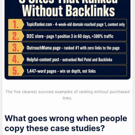
The five clearest sourced examples of ranking without purchased
links.
What goes wrong when people
copy these case studies?