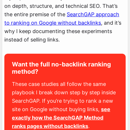
on depth, structure, and technical SEO. That’s
the entire premise of the
SearchGAP approach
to ranking on Google without backlinks
, and it’s
why I keep documenting these experiments
instead of selling links.
Want the full no-backlink ranking
method?
These case studies all follow the same
playbook I break down step by step inside
SearchGAP. If you’re trying to rank a new
site on Google without buying links,
see
exactly how the SearchGAP Method
ranks pages without backlinks
.