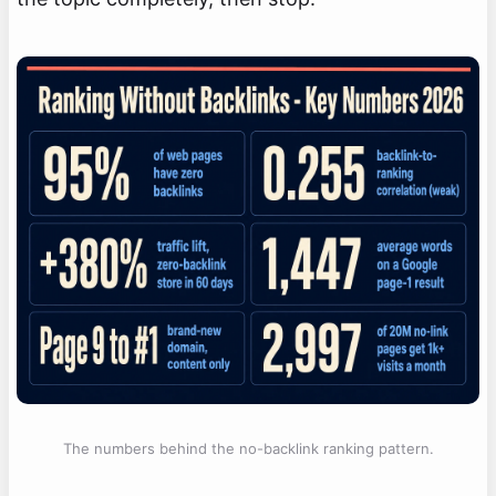
The numbers behind the no-backlink ranking pattern.