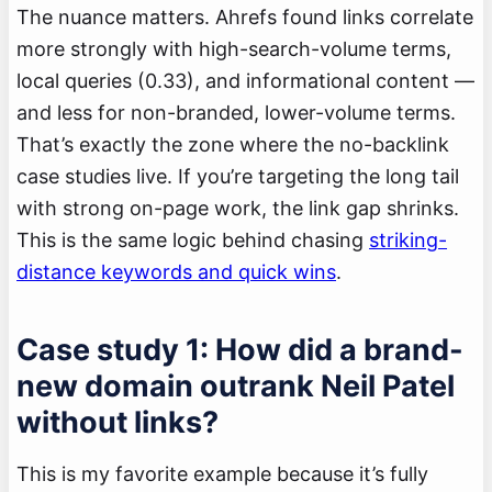
The nuance matters. Ahrefs found links correlate
more strongly with high-search-volume terms,
local queries (0.33), and informational content —
and less for non-branded, lower-volume terms.
That’s exactly the zone where the no-backlink
case studies live. If you’re targeting the long tail
with strong on-page work, the link gap shrinks.
This is the same logic behind chasing
striking-
distance keywords and quick wins
.
Case study 1: How did a brand-
new domain outrank Neil Patel
without links?
This is my favorite example because it’s fully