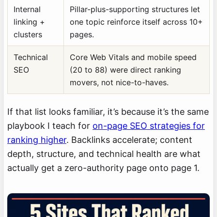
Internal
Pillar-plus-supporting structures let
linking +
one topic reinforce itself across 10+
clusters
pages.
Technical
Core Web Vitals and mobile speed
SEO
(20 to 88) were direct ranking
movers, not nice-to-haves.
If that list looks familiar, it’s because it’s the same
playbook I teach for
on-page SEO strategies for
ranking higher
. Backlinks accelerate; content
depth, structure, and technical health are what
actually get a zero-authority page onto page 1.