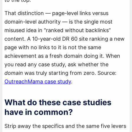
That distinction — page-level links versus
domain-level authority — is the single most
misused idea in “ranked without backlinks”
content. A 10-year-old DR 60 site ranking a new
page with no links to it is not the same
achievement as a fresh domain doing it. When
you read any case study, ask whether the
domain
was truly starting from zero. Source:
OutreachMama case study
.
What do these case studies
have in common?
Strip away the specifics and the same five levers