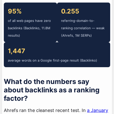
95%
0.255
of all web pages have zero
referring-domain-to-
backlinks (Backlinko, 11.8M
ranking correlation — weak
results)
(Ahrefs, 1M SERPs)
1,447
average words on a Google first-page result (Backlinko)
What do the numbers say
about backlinks as a ranking
factor?
Ahrefs ran the cleanest recent test. In
a January