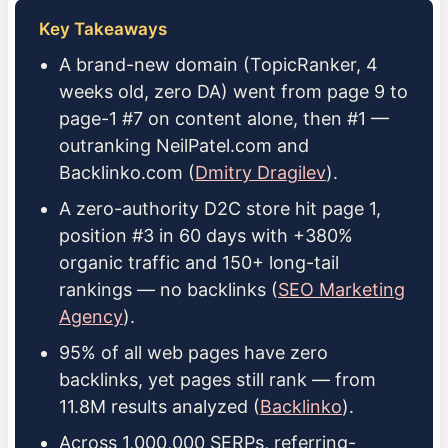
Key Takeaways
A brand-new domain (TopicRanker, 4
weeks old, zero DA) went from page 9 to
page-1 #7 on content alone, then #1 —
outranking NeilPatel.com and
Backlinko.com (
Dmitry Dragilev
).
A zero-authority D2C store hit page 1,
position #3 in 60 days with +380%
organic traffic and 150+ long-tail
rankings — no backlinks (
SEO Marketing
Agency
).
95% of all web pages have zero
backlinks, yet pages still rank — from
11.8M results analyzed (
Backlinko
).
Across 1,000,000 SERPs, referring-