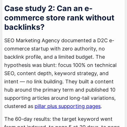
Case study 2: Can an e-
commerce store rank without
backlinks?
SEO Marketing Agency documented a D2C e-
commerce startup with zero authority, no
backlink profile, and a limited budget. The
hypothesis was blunt: focus 100% on technical
SEO, content depth, keyword strategy, and
intent — no link building. They built a content
hub around the primary term and published 10
supporting articles around long-tail variations,
clustered as
pillar plus supporting pages
.
The 60-day results: the target keyword went