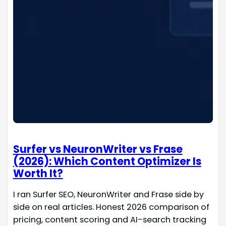
Surfer vs NeuronWriter vs Frase
(2026): Which Content Optimizer Is
Worth It?
I ran Surfer SEO, NeuronWriter and Frase side by
side on real articles. Honest 2026 comparison of
pricing, content scoring and AI-search tracking