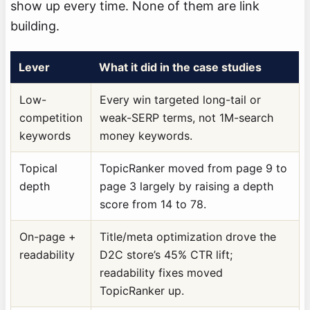
show up every time. None of them are link
building.
Lever
What it did in the case studies
Low-
Every win targeted long-tail or
competition
weak-SERP terms, not 1M-search
keywords
money keywords.
Topical
TopicRanker moved from page 9 to
depth
page 3 largely by raising a depth
score from 14 to 78.
On-page +
Title/meta optimization drove the
readability
D2C store’s 45% CTR lift;
readability fixes moved
TopicRanker up.