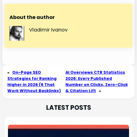
About the author
Vladimir Ivanov
«
On-Page SEO
AI Overviews CTR Statistics
Strategies for Ranking
2026: Every Published
Higher in 2026 (9 That
Number on Clicks, Zero-Click
Work Without Backlinks)
& Citation Lift
»
LATEST POSTS