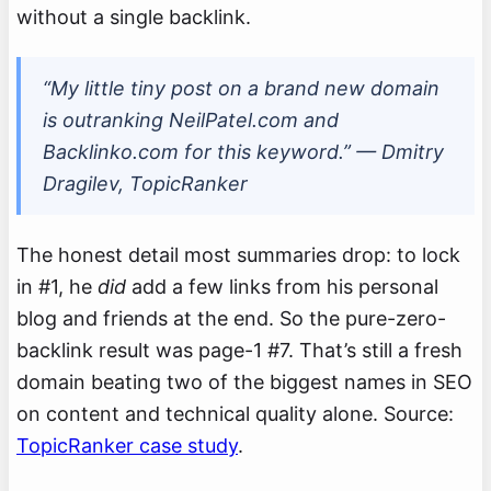
without a single backlink.
“My little tiny post on a brand new domain
is outranking NeilPatel.com and
Backlinko.com for this keyword.” — Dmitry
Dragilev, TopicRanker
The honest detail most summaries drop: to lock
in #1, he
did
add a few links from his personal
blog and friends at the end. So the pure-zero-
backlink result was page-1 #7. That’s still a fresh
domain beating two of the biggest names in SEO
on content and technical quality alone. Source:
TopicRanker case study
.