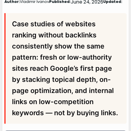
June 24, 2026
Author:
Vladimir Ivanov
Published:
Updated:
Case studies of websites
ranking without backlinks
consistently show the same
pattern: fresh or low-authority
sites reach Google’s first page
by stacking topical depth, on-
page optimization, and internal
links on low-competition
keywords — not by buying links.