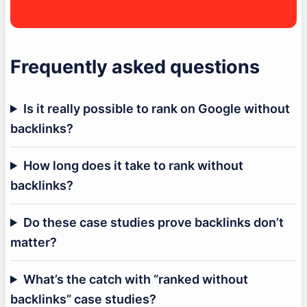
Frequently asked questions
Is it really possible to rank on Google without
backlinks?
How long does it take to rank without
backlinks?
Do these case studies prove backlinks don’t
matter?
What’s the catch with “ranked without
backlinks” case studies?