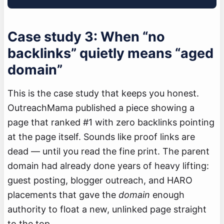
Case study 3: When “no
backlinks” quietly means “aged
domain”
This is the case study that keeps you honest.
OutreachMama published a piece showing a
page that ranked #1 with zero backlinks pointing
at the page itself. Sounds like proof links are
dead — until you read the fine print. The parent
domain had already done years of heavy lifting:
guest posting, blogger outreach, and HARO
placements that gave the
domain
enough
authority to float a new, unlinked page straight
to the top.