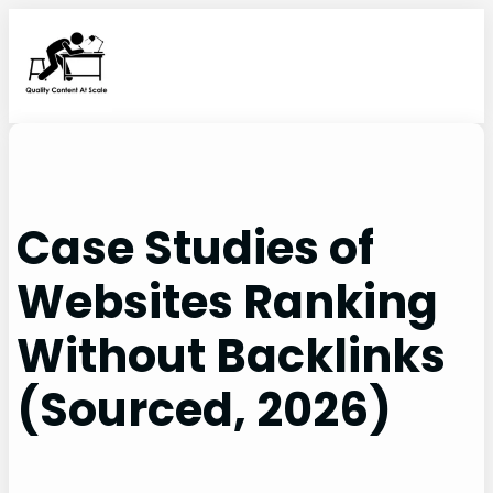
Skip
to
content
Case Studies of
Websites Ranking
Without Backlinks
(Sourced, 2026)