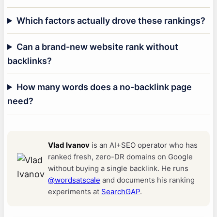
Which factors actually drove these rankings?
Can a brand-new website rank without
backlinks?
How many words does a no-backlink page
need?
Vlad Ivanov
is an AI+SEO operator who has
ranked fresh, zero-DR domains on Google
without buying a single backlink. He runs
@wordsatscale
and documents his ranking
experiments at
SearchGAP
.