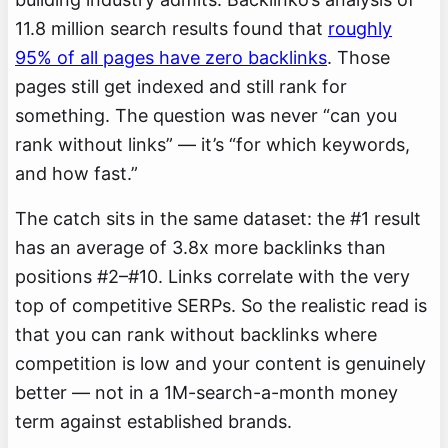
11.8 million search results found that
roughly
95% of all pages have zero backlinks
. Those
pages still get indexed and still rank for
something. The question was never “can you
rank without links” — it’s “for which keywords,
and how fast.”
The catch sits in the same dataset: the #1 result
has an average of 3.8x more backlinks than
positions #2–#10. Links correlate with the very
top of competitive SERPs. So the realistic read is
that you can rank without backlinks where
competition is low and your content is genuinely
better — not in a 1M-search-a-month money
term against established brands.