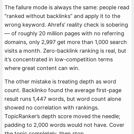
The failure mode is always the same: people read
“ranked without backlinks” and apply it to the
wrong keyword. Ahrefs’ reality check is sobering
— of roughly 20 million pages with no referring
domains, only 2,997 get more than 1,000 search
visits a month. Zero-backlink ranking is real, but
it’s concentrated in low-competition terms
where great content can win.
The other mistake is treating depth as word
count. Backlinko found the average first-page
result runs 1,447 words, but word count alone
showed no correlation with rankings.
TopicRanker’s depth score moved the needle;
padding to 2,000 words would not have. Cover
the topic completely, then stop.