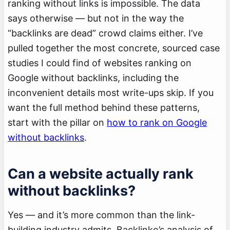
ranking without links is impossible. The data
says otherwise — but not in the way the
“backlinks are dead” crowd claims either. I’ve
pulled together the most concrete, sourced case
studies I could find of websites ranking on
Google without backlinks, including the
inconvenient details most write-ups skip. If you
want the full method behind these patterns,
start with the pillar on
how to rank on Google
without backlinks
.
Can a website actually rank
without backlinks?
Yes — and it’s more common than the link-
building industry admits. Backlinko’s analysis of