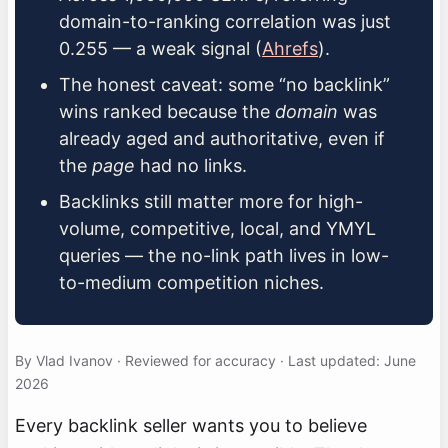
domain-to-ranking correlation was just
0.255 — a weak signal (
Ahrefs
).
The honest caveat: some “no backlink”
wins ranked because the
domain
was
already aged and authoritative, even if
the
page
had no links.
Backlinks still matter more for high-
volume, competitive, local, and YMYL
queries — the no-link path lives in low-
to-medium competition niches.
By Vlad Ivanov · Reviewed for accuracy · Last updated: June
2026
Every backlink seller wants you to believe