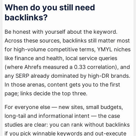
When do you still need
backlinks?
Be honest with yourself about the keyword.
Across these sources, backlinks still matter most
for high-volume competitive terms, YMYL niches
like finance and health, local service queries
(where Ahrefs measured a 0.33 correlation), and
any SERP already dominated by high-DR brands.
In those arenas, content gets you to the first
page; links decide the top three.
For everyone else — new sites, small budgets,
long-tail and informational intent — the case
studies are clear: you can rank without backlinks
if you pick winnable keywords and out-execute