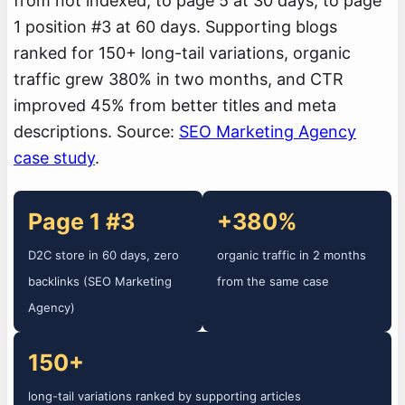
from not indexed, to page 5 at 30 days, to page
1 position #3 at 60 days. Supporting blogs
ranked for 150+ long-tail variations, organic
traffic grew 380% in two months, and CTR
improved 45% from better titles and meta
descriptions. Source:
SEO Marketing Agency
case study
.
Page 1 #3
+380%
D2C store in 60 days, zero
organic traffic in 2 months
backlinks (SEO Marketing
from the same case
Agency)
150+
long-tail variations ranked by supporting articles