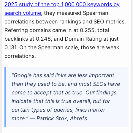
2025 study of the top 1,000,000 keywords by
search volume
, they measured Spearman
correlations between rankings and SEO metrics.
Referring domains came in at 0.255, total
backlinks at 0.248, and Domain Rating at just
0.131. On the Spearman scale, those are weak
correlations.
“Google has said links are less important
than they used to be, and most SEOs have
come to accept that as true. Our findings
indicate that this is true overall, but for
certain types of queries, links matter
more.” — Patrick Stox, Ahrefs