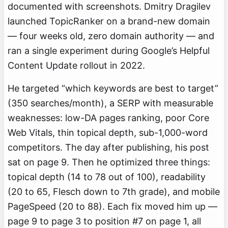
documented with screenshots. Dmitry Dragilev
launched TopicRanker on a brand-new domain
— four weeks old, zero domain authority — and
ran a single experiment during Google’s Helpful
Content Update rollout in 2022.
He targeted “which keywords are best to target”
(350 searches/month), a SERP with measurable
weaknesses: low-DA pages ranking, poor Core
Web Vitals, thin topical depth, sub-1,000-word
competitors. The day after publishing, his post
sat on page 9. Then he optimized three things:
topical depth (14 to 78 out of 100), readability
(20 to 65, Flesch down to 7th grade), and mobile
PageSpeed (20 to 88). Each fix moved him up —
page 9 to page 3 to position #7 on page 1, all