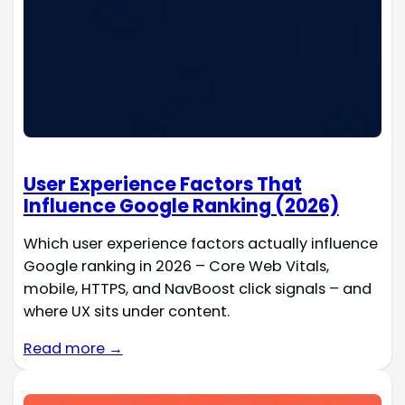
User Experience Factors That
Influence Google Ranking (2026)
Which user experience factors actually influence
Google ranking in 2026 – Core Web Vitals,
mobile, HTTPS, and NavBoost click signals – and
where UX sits under content.
Read more →