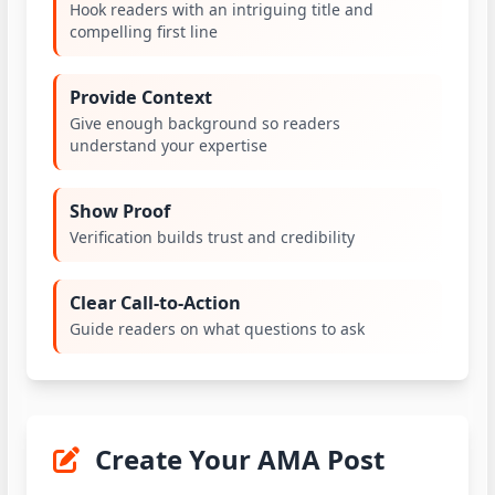
Hook readers with an intriguing title and
compelling first line
Provide Context
Give enough background so readers
understand your expertise
Show Proof
Verification builds trust and credibility
Clear Call-to-Action
Guide readers on what questions to ask
Create Your AMA Post