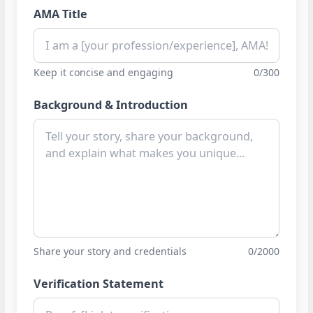
AMA Title
Keep it concise and engaging
0/300
Background & Introduction
Share your story and credentials
0/2000
Verification Statement