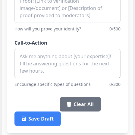
How will you prove your identity?
0/500
Call-to-Action
Encourage specific types of questions
0/300
Copy Post
Clear All
Save Draft