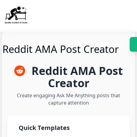
Skip
to
content
Reddit AMA Post Creator
Reddit AMA Post
Creator
Create engaging Ask Me Anything posts that
capture attention
Quick Templates