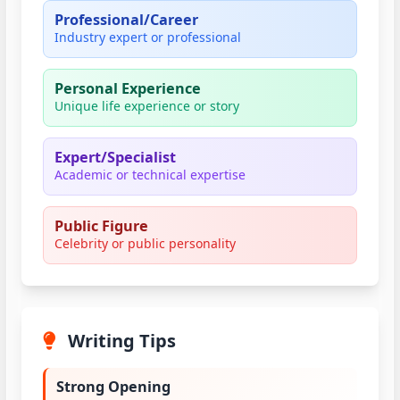
Professional/Career
Industry expert or professional
Personal Experience
Unique life experience or story
Expert/Specialist
Academic or technical expertise
Public Figure
Celebrity or public personality
Writing Tips
Strong Opening