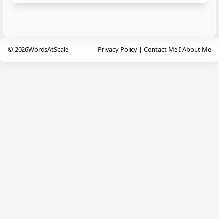
© 2026
WordsAtScale
Privacy Policy
|
Contact Me
I
About Me