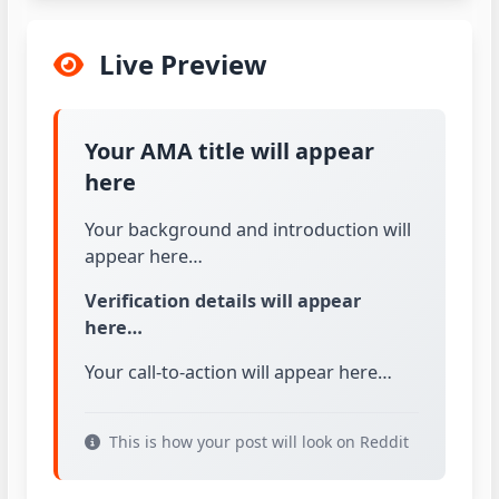
Live Preview
Your AMA title will appear
here
Your background and introduction will 
appear here…
Verification details will appear 
here…
Your call-to-action will appear here…
This is how your post will look on Reddit