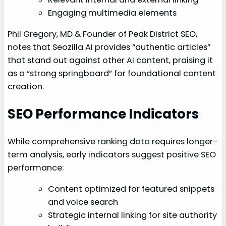
Engaging multimedia elements
Phil Gregory, MD & Founder of Peak District SEO,
notes that Seozilla AI provides “authentic articles”
that stand out against other AI content, praising it
as a “strong springboard” for foundational content
creation.
SEO Performance Indicators
While comprehensive ranking data requires longer-
term analysis, early indicators suggest positive SEO
performance:
Content optimized for featured snippets
and voice search
Strategic internal linking for site authority