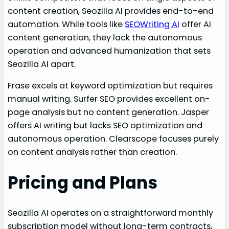
content creation, Seozilla AI provides end-to-end
automation. While tools like
SEOWriting AI
offer AI
content generation, they lack the autonomous
operation and advanced humanization that sets
Seozilla AI apart.
Frase excels at keyword optimization but requires
manual writing. Surfer SEO provides excellent on-
page analysis but no content generation. Jasper
offers AI writing but lacks SEO optimization and
autonomous operation. Clearscope focuses purely
on content analysis rather than creation.
Pricing and Plans
Seozilla AI operates on a straightforward monthly
subscription model without long-term contracts,