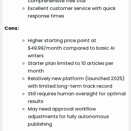
comprehensive free trial
Excellent customer service with quick
response times
Cons:
Higher starting price point at
$49.99/month compared to basic AI
writers
Starter plan limited to 10 articles per
month
Relatively new platform (launched 2025)
with limited long-term track record
Still requires human oversight for optimal
results
May need approval workflow
adjustments for fully autonomous
publishing