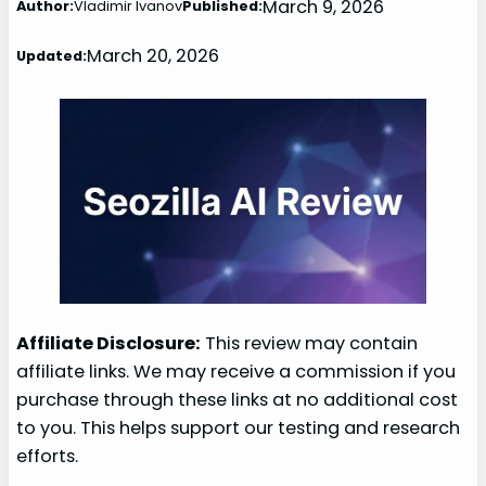
March 9, 2026
Author:
Vladimir Ivanov
Published:
March 20, 2026
Updated:
Affiliate Disclosure:
This review may contain
affiliate links. We may receive a commission if you
purchase through these links at no additional cost
to you. This helps support our testing and research
efforts.