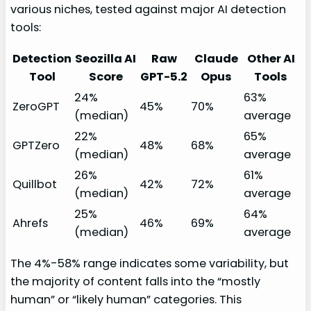
various niches, tested against major AI detection
tools:
Detection
Seozilla AI
Raw
Claude
Other AI
Tool
Score
GPT-5.2
Opus
Tools
24%
63%
ZeroGPT
45%
70%
(median)
average
22%
65%
GPTZero
48%
68%
(median)
average
26%
61%
Quillbot
42%
72%
(median)
average
25%
64%
Ahrefs
46%
69%
(median)
average
The 4%-58% range indicates some variability, but
the majority of content falls into the “mostly
human” or “likely human” categories. This