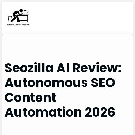
Skip
to
content
Seozilla AI Review:
Autonomous SEO
Content
Automation 2026