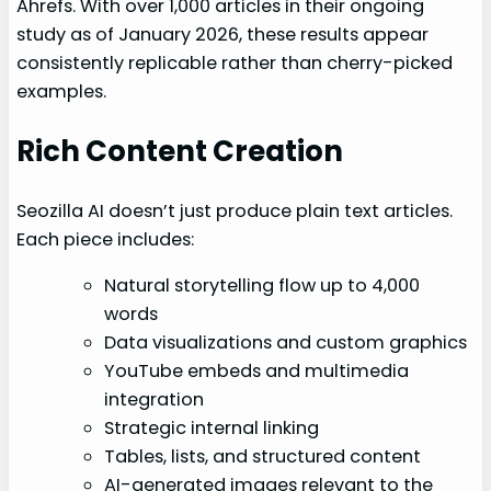
Ahrefs. With over 1,000 articles in their ongoing
study as of January 2026, these results appear
consistently replicable rather than cherry-picked
examples.
Rich Content Creation
Seozilla AI doesn’t just produce plain text articles.
Each piece includes:
Natural storytelling flow up to 4,000
words
Data visualizations and custom graphics
YouTube embeds and multimedia
integration
Strategic internal linking
Tables, lists, and structured content
AI-generated images relevant to the