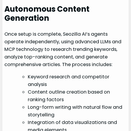
Autonomous Content
Generation
Once setup is complete, Seozilla AI’s agents
operate independently, using advanced LLMs and
MCP technology to research trending keywords,
analyze top-ranking content, and generate
comprehensive articles. The process includes:
Keyword research and competitor
analysis
Content outline creation based on
ranking factors
Long-form writing with natural flow and
storytelling
Integration of data visualizations and
media elements