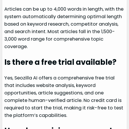
Articles can be up to 4,000 words in length, with the
system automatically determining optimal length
based on keyword research, competitor analysis,
and search intent. Most articles fall in the 1,500-
3,000 word range for comprehensive topic
coverage.
Is there a free trial available?
Yes, Seozilla AI offers a comprehensive free trial
that includes website analysis, keyword
opportunities, article suggestions, and one
complete human-verified article. No credit card is
required to start the trial, making it risk-free to test
the platform’s capabilities.