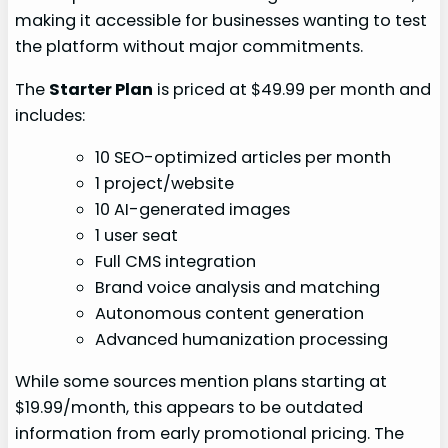
making it accessible for businesses wanting to test
the platform without major commitments.
The
Starter Plan
is priced at $49.99 per month and
includes:
10 SEO-optimized articles per month
1 project/website
10 AI-generated images
1 user seat
Full CMS integration
Brand voice analysis and matching
Autonomous content generation
Advanced humanization processing
While some sources mention plans starting at
$19.99/month, this appears to be outdated
information from early promotional pricing. The