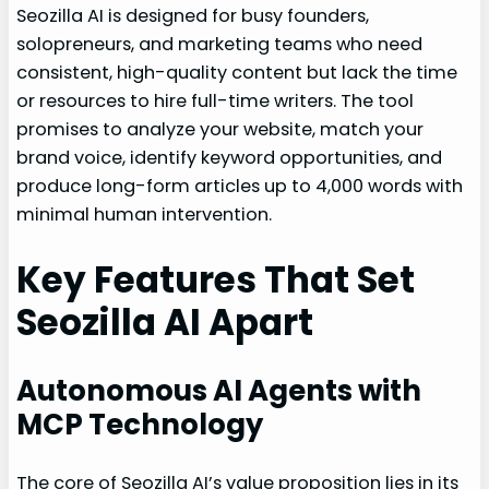
Seozilla AI is designed for busy founders,
solopreneurs, and marketing teams who need
consistent, high-quality content but lack the time
or resources to hire full-time writers. The tool
promises to analyze your website, match your
brand voice, identify keyword opportunities, and
produce long-form articles up to 4,000 words with
minimal human intervention.
Key Features That Set
Seozilla AI Apart
Autonomous AI Agents with
MCP Technology
The core of Seozilla AI’s value proposition lies in its