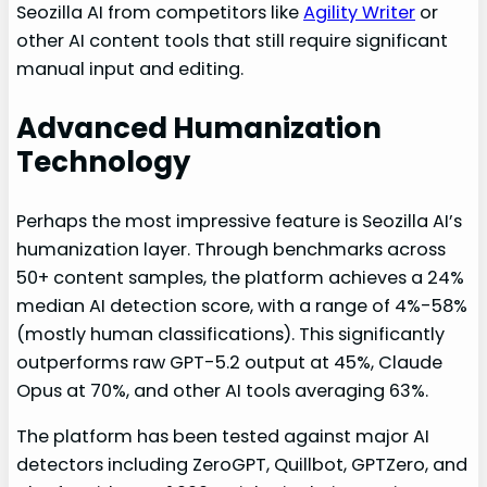
Seozilla AI from competitors like
Agility Writer
or
other AI content tools that still require significant
manual input and editing.
Advanced Humanization
Technology
Perhaps the most impressive feature is Seozilla AI’s
humanization layer. Through benchmarks across
50+ content samples, the platform achieves a 24%
median AI detection score, with a range of 4%-58%
(mostly human classifications). This significantly
outperforms raw GPT-5.2 output at 45%, Claude
Opus at 70%, and other AI tools averaging 63%.
The platform has been tested against major AI
detectors including ZeroGPT, Quillbot, GPTZero, and