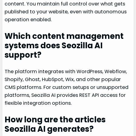
content. You maintain full control over what gets
published to your website, even with autonomous
operation enabled.
Which content management
systems does Seozilla AI
support?
The platform integrates with WordPress, Webflow,
Shopify, Ghost, HubSpot, Wix, and other popular
CMS platforms. For custom setups or unsupported
platforms, Seozilla AI provides REST API access for
flexible integration options.
How long are the articles
Seozilla AI generates?