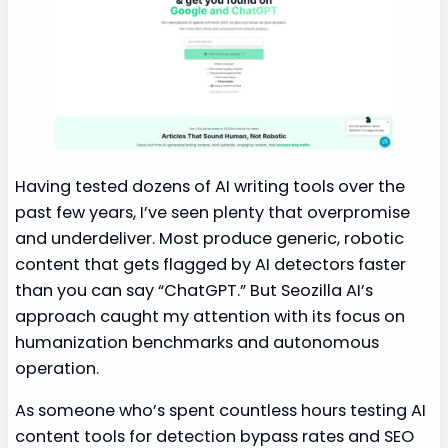
Having tested dozens of AI writing tools over the
past few years, I’ve seen plenty that overpromise
and underdeliver. Most produce generic, robotic
content that gets flagged by AI detectors faster
than you can say “ChatGPT.” But Seozilla AI’s
approach caught my attention with its focus on
humanization benchmarks and autonomous
operation.
As someone who’s spent countless hours testing AI
content tools for detection bypass rates and SEO