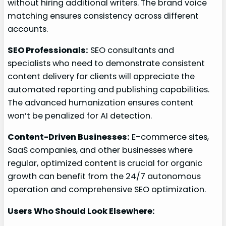
without hiring additional writers. The brand voice
matching ensures consistency across different
accounts.
SEO Professionals:
SEO consultants and
specialists who need to demonstrate consistent
content delivery for clients will appreciate the
automated reporting and publishing capabilities.
The advanced humanization ensures content
won’t be penalized for AI detection.
Content-Driven Businesses:
E-commerce sites,
SaaS companies, and other businesses where
regular, optimized content is crucial for organic
growth can benefit from the 24/7 autonomous
operation and comprehensive SEO optimization.
Users Who Should Look Elsewhere: