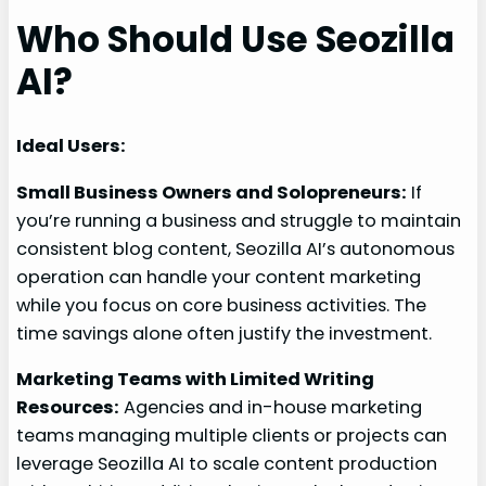
Who Should Use Seozilla
AI?
Ideal Users:
Small Business Owners and Solopreneurs:
If
you’re running a business and struggle to maintain
consistent blog content, Seozilla AI’s autonomous
operation can handle your content marketing
while you focus on core business activities. The
time savings alone often justify the investment.
Marketing Teams with Limited Writing
Resources:
Agencies and in-house marketing
teams managing multiple clients or projects can
leverage Seozilla AI to scale content production