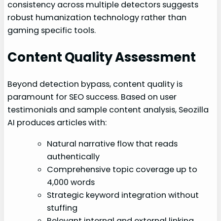
consistency across multiple detectors suggests
robust humanization technology rather than
gaming specific tools.
Content Quality Assessment
Beyond detection bypass, content quality is
paramount for SEO success. Based on user
testimonials and sample content analysis, Seozilla
AI produces articles with:
Natural narrative flow that reads
authentically
Comprehensive topic coverage up to
4,000 words
Strategic keyword integration without
stuffing
Relevant internal and external linking