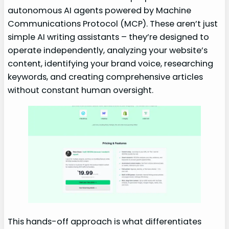
autonomous AI agents powered by Machine
Communications Protocol (MCP). These aren’t just
simple AI writing assistants – they’re designed to
operate independently, analyzing your website’s
content, identifying your brand voice, researching
keywords, and creating comprehensive articles
without constant human oversight.
This hands-off approach is what differentiates