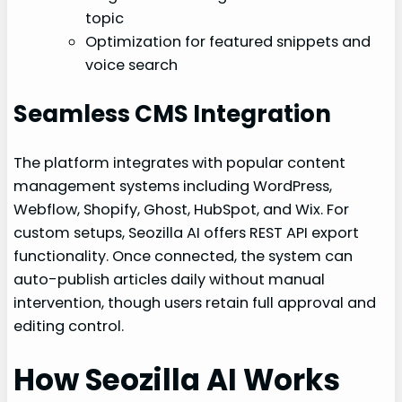
topic
Optimization for featured snippets and
voice search
Seamless CMS Integration
The platform integrates with popular content
management systems including WordPress,
Webflow, Shopify, Ghost, HubSpot, and Wix. For
custom setups, Seozilla AI offers REST API export
functionality. Once connected, the system can
auto-publish articles daily without manual
intervention, though users retain full approval and
editing control.
How Seozilla AI Works