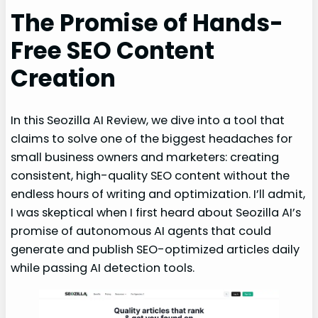
The Promise of Hands-
Free SEO Content
Creation
In this Seozilla AI Review, we dive into a tool that
claims to solve one of the biggest headaches for
small business owners and marketers: creating
consistent, high-quality SEO content without the
endless hours of writing and optimization. I’ll admit,
I was skeptical when I first heard about Seozilla AI’s
promise of autonomous AI agents that could
generate and publish SEO-optimized articles daily
while passing AI detection tools.