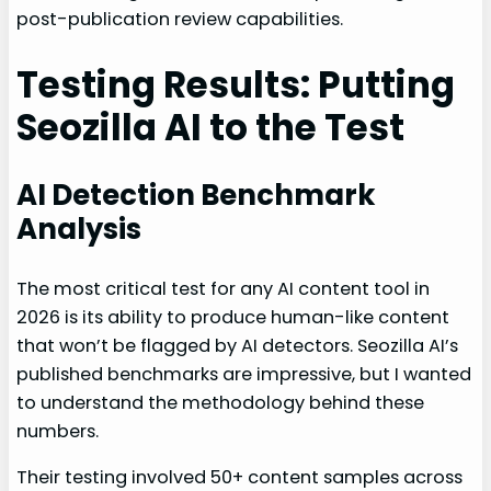
post-publication review capabilities.
Testing Results: Putting
Seozilla AI to the Test
AI Detection Benchmark
Analysis
The most critical test for any AI content tool in
2026 is its ability to produce human-like content
that won’t be flagged by AI detectors. Seozilla AI’s
published benchmarks are impressive, but I wanted
to understand the methodology behind these
numbers.
Their testing involved 50+ content samples across