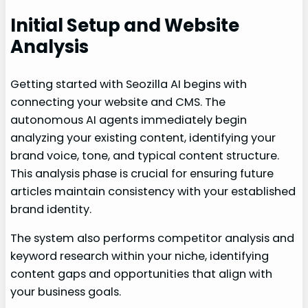
Initial Setup and Website
Analysis
Getting started with Seozilla AI begins with
connecting your website and CMS. The
autonomous AI agents immediately begin
analyzing your existing content, identifying your
brand voice, tone, and typical content structure.
This analysis phase is crucial for ensuring future
articles maintain consistency with your established
brand identity.
The system also performs competitor analysis and
keyword research within your niche, identifying
content gaps and opportunities that align with
your business goals.