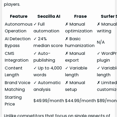
players.
Feature
Seozilla AI
Frase
Surfer 
Autonomous
✓ Full
✗ Manual
✗ Manua
Operation
automation
optimization
writing
AI Detection
✓ 24%
✗ Basic
N/A
Bypass
median score
humanization
CMS
✓ Auto-
✗ Manual
✓ WordPr
Integration
publishing
export
plugin
Content
✓ Up to 4,000
✓ Variable
✓ Variabl
Length
words
length
length
Brand Voice
✓ Automatic
✗ Manual
✗ Limite
Matching
analysis
setup
customiz
Starting
$49.99/month
$44.99/month
$89/mon
Price
Unlike competitors that focus on single aspects of