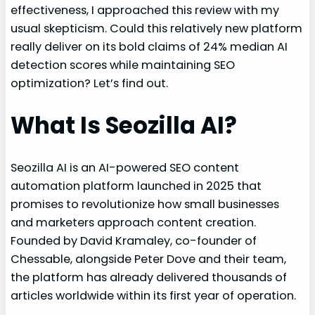
effectiveness, I approached this review with my
usual skepticism. Could this relatively new platform
really deliver on its bold claims of 24% median AI
detection scores while maintaining SEO
optimization? Let’s find out.
What Is Seozilla AI?
Seozilla AI is an AI-powered SEO content
automation platform launched in 2025 that
promises to revolutionize how small businesses
and marketers approach content creation.
Founded by David Kramaley, co-founder of
Chessable, alongside Peter Dove and their team,
the platform has already delivered thousands of
articles worldwide within its first year of operation.