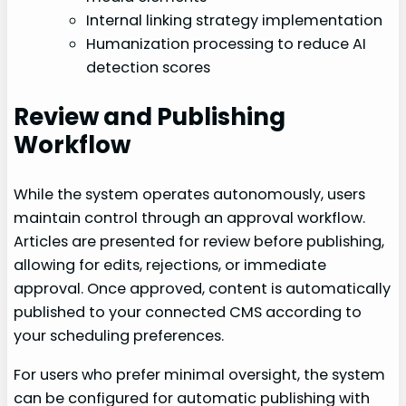
Internal linking strategy implementation
Humanization processing to reduce AI
detection scores
Review and Publishing
Workflow
While the system operates autonomously, users
maintain control through an approval workflow.
Articles are presented for review before publishing,
allowing for edits, rejections, or immediate
approval. Once approved, content is automatically
published to your connected CMS according to
your scheduling preferences.
For users who prefer minimal oversight, the system
can be configured for automatic publishing with