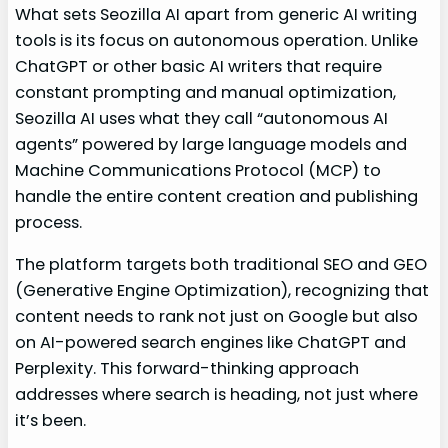
What sets Seozilla AI apart from generic AI writing
tools is its focus on autonomous operation. Unlike
ChatGPT or other basic AI writers that require
constant prompting and manual optimization,
Seozilla AI uses what they call “autonomous AI
agents” powered by large language models and
Machine Communications Protocol (MCP) to
handle the entire content creation and publishing
process.
The platform targets both traditional SEO and GEO
(Generative Engine Optimization), recognizing that
content needs to rank not just on Google but also
on AI-powered search engines like ChatGPT and
Perplexity. This forward-thinking approach
addresses where search is heading, not just where
it’s been.