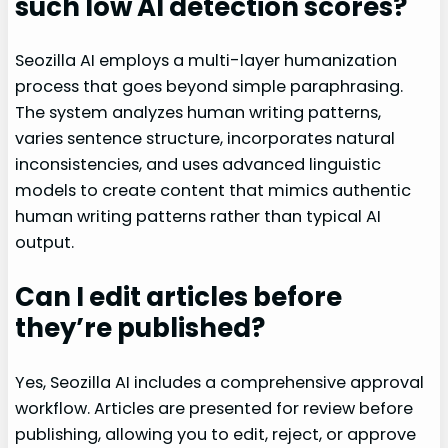
such low AI detection scores?
Seozilla AI employs a multi-layer humanization
process that goes beyond simple paraphrasing.
The system analyzes human writing patterns,
varies sentence structure, incorporates natural
inconsistencies, and uses advanced linguistic
models to create content that mimics authentic
human writing patterns rather than typical AI
output.
Can I edit articles before
they’re published?
Yes, Seozilla AI includes a comprehensive approval
workflow. Articles are presented for review before
publishing, allowing you to edit, reject, or approve