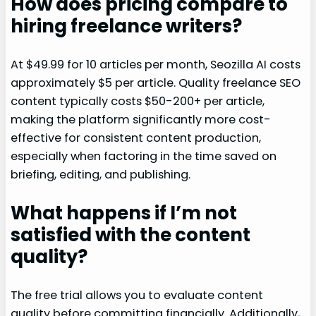
How does pricing compare to
hiring freelance writers?
At $49.99 for 10 articles per month, Seozilla AI costs
approximately $5 per article. Quality freelance SEO
content typically costs $50-200+ per article,
making the platform significantly more cost-
effective for consistent content production,
especially when factoring in the time saved on
briefing, editing, and publishing.
What happens if I’m not
satisfied with the content
quality?
The free trial allows you to evaluate content
quality before committing financially. Additionally,