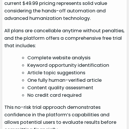
current $49.99 pricing represents solid value
considering the hands-off automation and
advanced humanization technology.
All plans are cancellable anytime without penalties,
and the platform offers a comprehensive free trial
that includes:
Complete website analysis
Keyword opportunity identification
Article topic suggestions
One fully human-verified article
Content quality assessment
No credit card required
This no-risk trial approach demonstrates
confidence in the platform’s capabilities and
allows potential users to evaluate results before