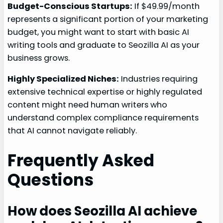
Budget-Conscious Startups:
If $49.99/month
represents a significant portion of your marketing
budget, you might want to start with basic AI
writing tools and graduate to Seozilla AI as your
business grows.
Highly Specialized Niches:
Industries requiring
extensive technical expertise or highly regulated
content might need human writers who
understand complex compliance requirements
that AI cannot navigate reliably.
Frequently Asked
Questions
How does Seozilla AI achieve