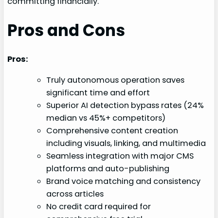
committing financially.
Pros and Cons
Pros:
Truly autonomous operation saves
significant time and effort
Superior AI detection bypass rates (24%
median vs 45%+ competitors)
Comprehensive content creation
including visuals, linking, and multimedia
Seamless integration with major CMS
platforms and auto-publishing
Brand voice matching and consistency
across articles
No credit card required for