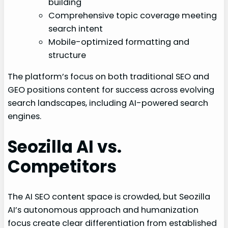
building
Comprehensive topic coverage meeting
search intent
Mobile-optimized formatting and
structure
The platform’s focus on both traditional SEO and
GEO positions content for success across evolving
search landscapes, including AI-powered search
engines.
Seozilla AI vs.
Competitors
The AI SEO content space is crowded, but Seozilla
AI’s autonomous approach and humanization
focus create clear differentiation from established