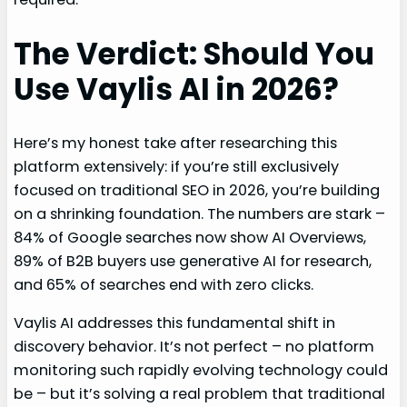
The Verdict: Should You
Use Vaylis AI in 2026?
Here’s my honest take after researching this
platform extensively: if you’re still exclusively
focused on traditional SEO in 2026, you’re building
on a shrinking foundation. The numbers are stark –
84% of Google searches now show AI Overviews,
89% of B2B buyers use generative AI for research,
and 65% of searches end with zero clicks.
Vaylis AI addresses this fundamental shift in
discovery behavior. It’s not perfect – no platform
monitoring such rapidly evolving technology could
be – but it’s solving a real problem that traditional