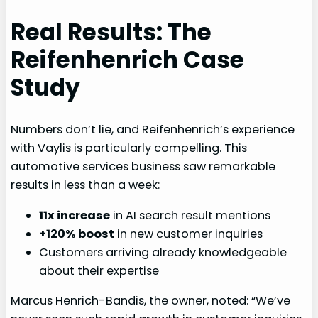
Real Results: The
Reifenhenrich Case
Study
Numbers don’t lie, and Reifenhenrich’s experience
with Vaylis is particularly compelling. This
automotive services business saw remarkable
results in less than a week:
11x increase
in AI search result mentions
+120% boost
in new customer inquiries
Customers arriving already knowledgeable
about their expertise
Marcus Henrich-Bandis, the owner, noted: “We’ve