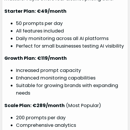
Starter Plan: €49/month
50 prompts per day
All features included
Daily monitoring across all AI platforms
Perfect for small businesses testing AI visibility
Growth Plan: €119/month
Increased prompt capacity
Enhanced monitoring capabilities
Suitable for growing brands with expanding
needs
Scale Plan: €289/month
(Most Popular)
200 prompts per day
Comprehensive analytics