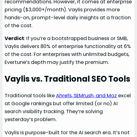
recommendations. However, it comes at enterprise
pricing ($3,000+/month). Vaylis provides more
hands-on, prompt-level daily insights at a fraction
of the cost.
Verdict
: If you’re a bootstrapped business or SMB,
Vaylis delivers 80% of enterprise functionality at 6%
of the cost. For enterprises with unlimited budgets,
Evertune’s depth may justify the premium.
Vaylis vs. Traditional SEO Tools
Traditional tools like
Ahrefs, SEMrush, and Moz
excel
at Google rankings but offer limited (or no) AI
search visibility tracking. They’re solving
yesterday’s problem.
Vaylis is purpose-built for the AI search era. It’s not