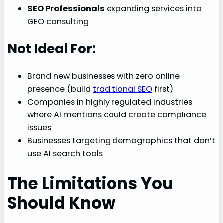
SEO Professionals
expanding services into
GEO consulting
Not Ideal For:
Brand new businesses with zero online
presence (build
traditional SEO
first)
Companies in highly regulated industries
where AI mentions could create compliance
issues
Businesses targeting demographics that don’t
use AI search tools
The Limitations You
Should Know