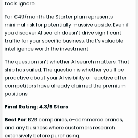
tools ignore.
For €49/month, the Starter plan represents
minimal risk for potentially massive upside. Even if
you discover AI search doesn’t drive significant
traffic for your specific business, that’s valuable
intelligence worth the investment.
The question isn’t whether AI search matters. That
ship has sailed. The question is whether you’ll be
proactive about your AI visibility or reactive after
competitors have already claimed the premium
positions.
Final Rating: 4.3/5 Stars
Best For
: B2B companies, e-commerce brands,
and any business where customers research
extensively before purchasing.