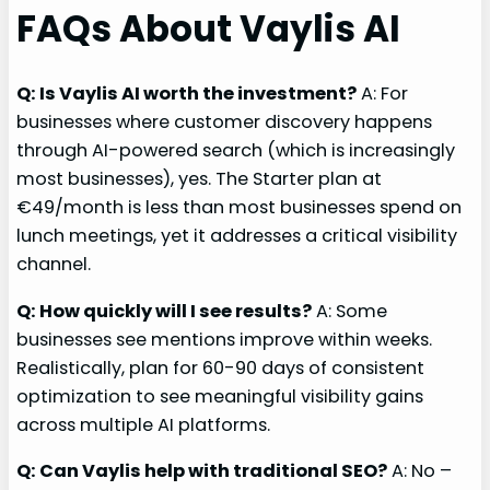
FAQs About Vaylis AI
Q: Is Vaylis AI worth the investment?
A: For
businesses where customer discovery happens
through AI-powered search (which is increasingly
most businesses), yes. The Starter plan at
€49/month is less than most businesses spend on
lunch meetings, yet it addresses a critical visibility
channel.
Q: How quickly will I see results?
A: Some
businesses see mentions improve within weeks.
Realistically, plan for 60-90 days of consistent
optimization to see meaningful visibility gains
across multiple AI platforms.
Q: Can Vaylis help with traditional SEO?
A: No –