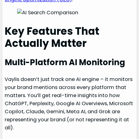
Key Features That
Actually Matter
Multi-Platform AI Monitoring
Vaylis doesn’t just track one AI engine – it monitors
your brand mentions across every platform that
matters. You’ll get real-time insights into how
ChatGPT, Perplexity, Google AI Overviews, Microsoft
Copilot, Claude, Gemini, Meta AI, and Grok are
representing your brand (or not representing it at
all).