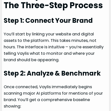
The Three-Step Process
Step 1: Connect Your Brand
You’ll start by linking your website and digital
assets to the platform. This takes minutes, not
hours. The interface is intuitive – you’re essentially
telling Vaylis what to monitor and where your
brand should be appearing.
Step 2: Analyze & Benchmark
Once connected, Vaylis immediately begins
scanning major AI platforms for mentions of your
brand. You’ll get a comprehensive baseline
showing: