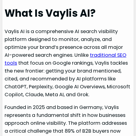
What Is Vaylis AI?
Vaylis AI is a comprehensive AI search visibility
platform designed to monitor, analyze, and
optimize your brand’s presence across all major
AI-powered search engines. Unlike
traditional SEO
tools
that focus on Google rankings, Vaylis tackles
the new frontier: getting your brand mentioned,
cited, and recommended by AI platforms like
ChatGPT, Perplexity, Google AI Overviews, Microsoft
Copilot, Claude, Meta AI, and Grok.
Founded in 2025 and based in Germany, Vaylis
represents a fundamental shift in how businesses
approach online visibility. The platform addresses
a critical challenge that 89% of B2B buyers now