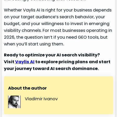
Whether Vaylis AI is right for your business depends
on your target audience’s search behavior, your
budget, and your willingness to invest in emerging
visibility channels. For most businesses operating in
2026, the question isn’t if you need GEO tools, but
when you’ll start using them.
Ready to optimize your AI search visibility?
Visit
Vaylis AI
to explore pricing plans and start
your journey toward AI search dominance.
About the author
Vladimir Ivanov