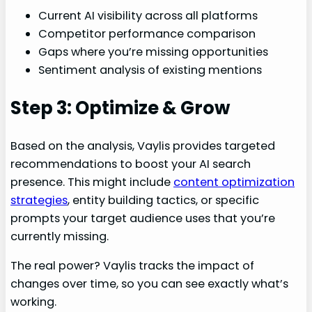
Current AI visibility across all platforms
Competitor performance comparison
Gaps where you’re missing opportunities
Sentiment analysis of existing mentions
Step 3: Optimize & Grow
Based on the analysis, Vaylis provides targeted
recommendations to boost your AI search
presence. This might include
content optimization
strategies
, entity building tactics, or specific
prompts your target audience uses that you’re
currently missing.
The real power? Vaylis tracks the impact of
changes over time, so you can see exactly what’s
working.