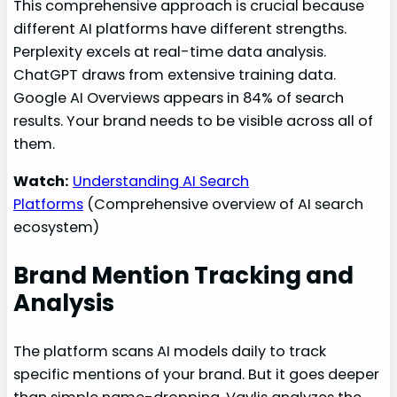
This comprehensive approach is crucial because
different AI platforms have different strengths.
Perplexity excels at real-time data analysis.
ChatGPT draws from extensive training data.
Google AI Overviews appears in 84% of search
results. Your brand needs to be visible across all of
them.
Watch:
Understanding AI Search
Platforms
(Comprehensive overview of AI search
ecosystem)
Brand Mention Tracking and
Analysis
The platform scans AI models daily to track
specific mentions of your brand. But it goes deeper