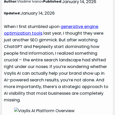
January 14, 2026
Author:
Vladimir Ivanov
Published:
January 14, 2026
Updated:
When I first stumbled upon
generative engine
optimization tools
last year, I thought they were
just another SEO gimmick. But after watching
ChatGPT and Perplexity start dominating how
people find information, I realized something
crucial – the entire search landscape had shifted
right under our noses. If you’re wondering whether
Vaylis AI can actually help your brand show up in
AI-powered search results, you’re not alone. And
more importantly, there’s a strategic approach to
AI visibility that most businesses are completely
missing.