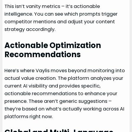
This isn’t vanity metrics – it’s actionable
intelligence. You can see which prompts trigger
competitor mentions and adjust your content
strategy accordingly.
Actionable Optimization
Recommendations
Here’s where Vaylis moves beyond monitoring into
actual value creation. The platform analyzes your
current AI visibility and provides specific,
actionable recommendations to enhance your
presence. These aren’t generic suggestions –
they’re based on what’s actually working across AI
platforms right now.