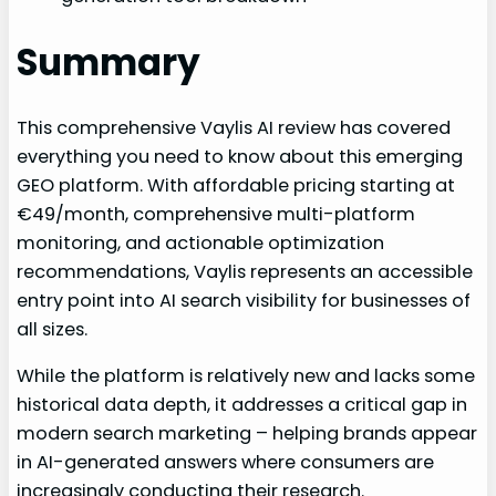
Summary
This comprehensive Vaylis AI review has covered
everything you need to know about this emerging
GEO platform. With affordable pricing starting at
€49/month, comprehensive multi-platform
monitoring, and actionable optimization
recommendations, Vaylis represents an accessible
entry point into AI search visibility for businesses of
all sizes.
While the platform is relatively new and lacks some
historical data depth, it addresses a critical gap in
modern search marketing – helping brands appear
in AI-generated answers where consumers are
increasingly conducting their research.