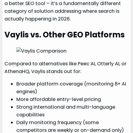
a better SEO tool – it’s a fundamentally different
category of solution addressing where search is
actually happening in 2026.
Vaylis vs. Other GEO Platforms
Compared to alternatives like Peec AI, Otterly AI, or
AthenaHQ, Vaylis stands out for:
Broader platform coverage (monitoring 8+ AI
engines)
More affordable entry-level pricing
Strong international and multi-language
capabilities
Daily monitoring frequency (some
competitors are weekly or on-demand only)