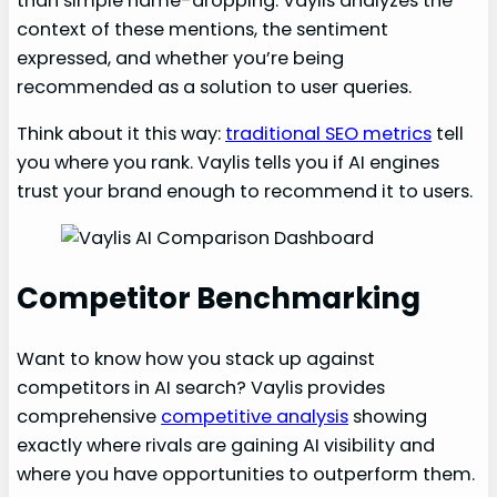
than simple name-dropping. Vaylis analyzes the
context of these mentions, the sentiment
expressed, and whether you’re being
recommended as a solution to user queries.
Think about it this way:
traditional SEO metrics
tell
you where you rank. Vaylis tells you if AI engines
trust your brand enough to recommend it to users.
Competitor Benchmarking
Want to know how you stack up against
competitors in AI search? Vaylis provides
comprehensive
competitive analysis
showing
exactly where rivals are gaining AI visibility and
where you have opportunities to outperform them.