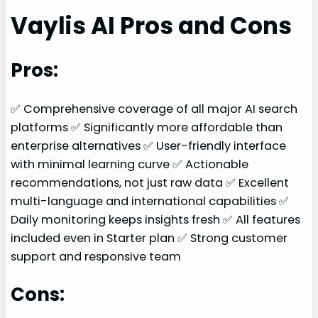
Vaylis AI Pros and Cons
Pros:
✅ Comprehensive coverage of all major AI search
platforms ✅ Significantly more affordable than
enterprise alternatives ✅ User-friendly interface
with minimal learning curve ✅ Actionable
recommendations, not just raw data ✅ Excellent
multi-language and international capabilities ✅
Daily monitoring keeps insights fresh ✅ All features
included even in Starter plan ✅ Strong customer
support and responsive team
Cons: