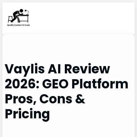
Skip
to
content
Vaylis AI Review
2026: GEO Platform
Pros, Cons &
Pricing