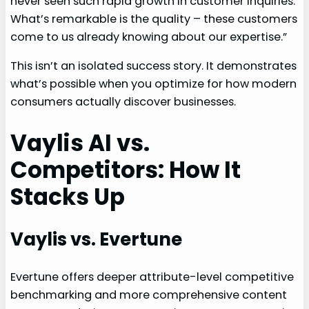
never seen such rapid growth in customer inquiries.
What’s remarkable is the quality – these customers
come to us already knowing about our expertise.”
This isn’t an isolated success story. It demonstrates
what’s possible when you optimize for how modern
consumers actually discover businesses.
Vaylis AI vs.
Competitors: How It
Stacks Up
Vaylis vs. Evertune
Evertune offers deeper attribute-level competitive
benchmarking and more comprehensive content