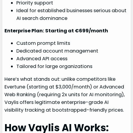
Priority support
Ideal for established businesses serious about
AI search dominance
Enterprise Plan: Starting at €699/month
Custom prompt limits
Dedicated account management
Advanced API access
Tailored for large organizations
Here’s what stands out: unlike competitors like
Evertune (starting at $3,000/month) or Advanced
Web Ranking (requiring 2x units for AI monitoring),
Vaylis offers legitimate enterprise-grade AI
visibility tracking at bootstrapped-friendly prices.
How Vaylis AI Works: