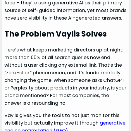
face – they’re using generative AI as their primary
source of self-guided information, yet most brands
have zero visibility in these AI-generated answers.
The Problem Vaylis Solves
Here’s what keeps marketing directors up at night:
more than 65% of all search queries now end
without a user clicking any external link. That’s the
“zero-click” phenomenon, and it’s fundamentally
changing the game. When someone asks ChatGPT
or Perplexity about products in your industry, is your
brand mentioned? For most companies, the
answer is a resounding no.
Vaylis gives you the tools to not just monitor this
visibility but actually improve it through
generative
engine optimization (GEO)
.