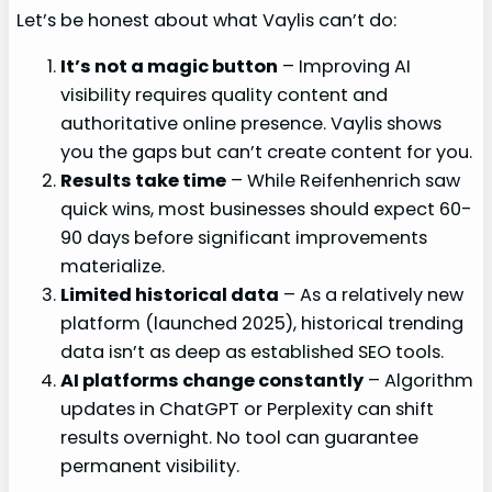
Let’s be honest about what Vaylis can’t do:
It’s not a magic button
– Improving AI
visibility requires quality content and
authoritative online presence. Vaylis shows
you the gaps but can’t create content for you.
Results take time
– While Reifenhenrich saw
quick wins, most businesses should expect 60-
90 days before significant improvements
materialize.
Limited historical data
– As a relatively new
platform (launched 2025), historical trending
data isn’t as deep as established SEO tools.
AI platforms change constantly
– Algorithm
updates in ChatGPT or Perplexity can shift
results overnight. No tool can guarantee
permanent visibility.