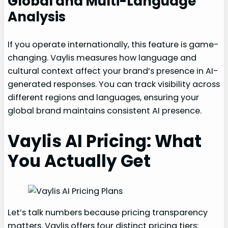
Global and Multi-Language
Analysis
If you operate internationally, this feature is game-
changing. Vaylis measures how language and
cultural context affect your brand’s presence in AI-
generated responses. You can track visibility across
different regions and languages, ensuring your
global brand maintains consistent AI presence.
Vaylis AI Pricing: What
You Actually Get
Let’s talk numbers because pricing transparency
matters. Vaylis offers four distinct pricing tiers: