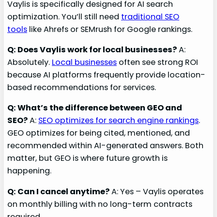
Vaylis is specifically designed for AI search
optimization. You’ll still need
traditional SEO
tools
like Ahrefs or SEMrush for Google rankings.
Q: Does Vaylis work for local businesses?
A:
Absolutely.
Local businesses
often see strong ROI
because AI platforms frequently provide location-
based recommendations for services.
Q: What’s the difference between GEO and
SEO?
A:
SEO optimizes for search engine rankings
.
GEO optimizes for being cited, mentioned, and
recommended within AI-generated answers. Both
matter, but GEO is where future growth is
happening.
Q: Can I cancel anytime?
A: Yes – Vaylis operates
on monthly billing with no long-term contracts
required.