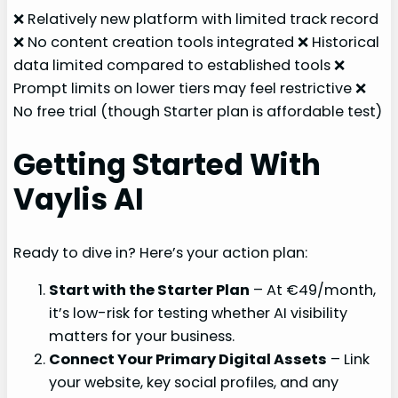
❌ Relatively new platform with limited track record
❌ No content creation tools integrated ❌ Historical
data limited compared to established tools ❌
Prompt limits on lower tiers may feel restrictive ❌
No free trial (though Starter plan is affordable test)
Getting Started With
Vaylis AI
Ready to dive in? Here’s your action plan:
Start with the Starter Plan
– At €49/month,
it’s low-risk for testing whether AI visibility
matters for your business.
Connect Your Primary Digital Assets
– Link
your website, key social profiles, and any