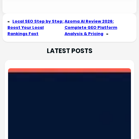
«
Local SEO Step by Step:
Azoma AI Review 2026:
Boost Your Local
Complete GEO Platform
Rankings Fast
Analysis & Pricing
»
LATEST POSTS