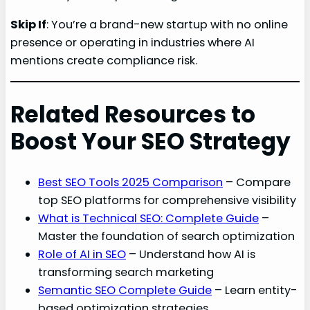
Skip If
: You’re a brand-new startup with no online
presence or operating in industries where AI
mentions create compliance risk.
Related Resources to
Boost Your SEO Strategy
Best SEO Tools 2025 Comparison
– Compare
top SEO platforms for comprehensive visibility
What is Technical SEO: Complete Guide
–
Master the foundation of search optimization
Role of AI in SEO
– Understand how AI is
transforming search marketing
Semantic SEO Complete Guide
– Learn entity-
based optimization strategies