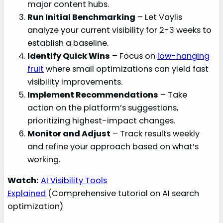
major content hubs.
Run Initial Benchmarking
– Let Vaylis
analyze your current visibility for 2-3 weeks to
establish a baseline.
Identify Quick Wins
– Focus on
low-hanging
fruit
where small optimizations can yield fast
visibility improvements.
Implement Recommendations
– Take
action on the platform’s suggestions,
prioritizing highest-impact changes.
Monitor and Adjust
– Track results weekly
and refine your approach based on what’s
working.
Watch:
AI Visibility Tools
Explained
(Comprehensive tutorial on AI search
optimization)