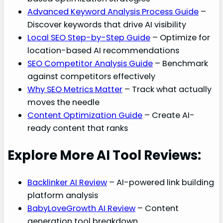
Advanced Keyword Analysis Process Guide
–
Discover keywords that drive AI visibility
Local SEO Step-by-Step Guide
– Optimize for
location-based AI recommendations
SEO Competitor Analysis Guide
– Benchmark
against competitors effectively
Why SEO Metrics Matter
– Track what actually
moves the needle
Content Optimization Guide
– Create AI-
ready content that ranks
Explore More AI Tool Reviews:
Backlinker AI Review
– AI-powered link building
platform analysis
BabyLoveGrowth AI Review
– Content
generation tool breakdown