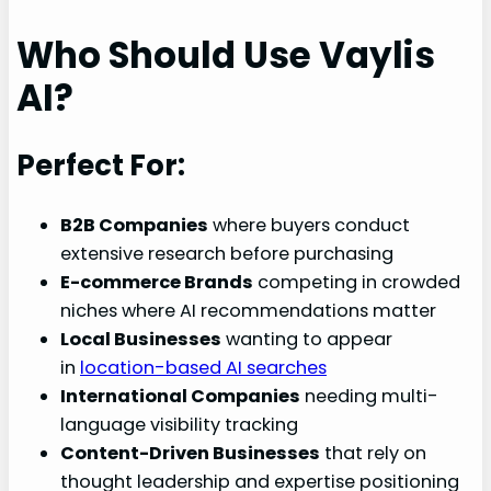
Who Should Use Vaylis
AI?
Perfect For:
B2B Companies
where buyers conduct
extensive research before purchasing
E-commerce Brands
competing in crowded
niches where AI recommendations matter
Local Businesses
wanting to appear
in
location-based AI searches
International Companies
needing multi-
language visibility tracking
Content-Driven Businesses
that rely on
thought leadership and expertise positioning