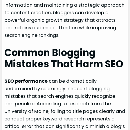
information and maintaining a strategic approach
to content creation, bloggers can develop a
powerful organic growth strategy that attracts
and retains audience attention while improving
search engine rankings.
Common Blogging
Mistakes That Harm SEO
SEO performance
can be dramatically
undermined by seemingly innocent blogging
mistakes that search engines quickly recognize
and penalize. According to research from the
University of Maine, failing to title pages clearly and
conduct proper keyword research represents a
critical error that can significantly diminish a blog’s