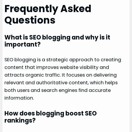
Frequently Asked
Questions
What is SEO blogging and why is it
important?
SEO blogging is a strategic approach to creating
content that improves website visibility and
attracts organic traffic. It focuses on delivering
relevant and authoritative content, which helps
both users and search engines find accurate
information.
How does blogging boost SEO
rankings?