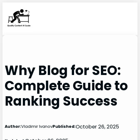
Skip
to
content
Why Blog for SEO:
Complete Guide to
Ranking Success
October 26, 2025
Author:
Vladimir Ivanov
Published: