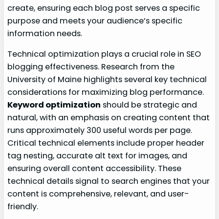
create, ensuring each blog post serves a specific
purpose and meets your audience’s specific
information needs.
Technical optimization plays a crucial role in SEO
blogging effectiveness. Research from the
University of Maine highlights several key technical
considerations for maximizing blog performance.
Keyword optimization
should be strategic and
natural, with an emphasis on creating content that
runs approximately 300 useful words per page.
Critical technical elements include proper header
tag nesting, accurate alt text for images, and
ensuring overall content accessibility. These
technical details signal to search engines that your
content is comprehensive, relevant, and user-
friendly.