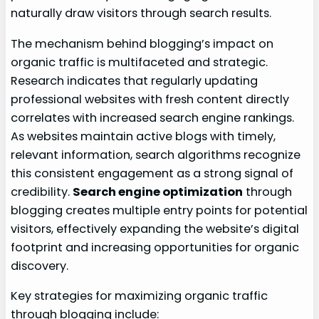
naturally draw visitors through search results.
The mechanism behind blogging’s impact on
organic traffic is multifaceted and strategic.
Research indicates that regularly updating
professional websites with fresh content directly
correlates with increased search engine rankings.
As websites maintain active blogs with timely,
relevant information, search algorithms recognize
this consistent engagement as a strong signal of
credibility.
Search engine optimization
through
blogging creates multiple entry points for potential
visitors, effectively expanding the website’s digital
footprint and increasing opportunities for organic
discovery.
Key strategies for maximizing organic traffic
through blogging include: