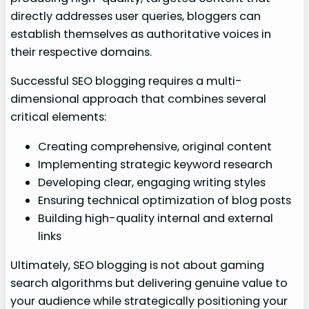
directly addresses user queries, bloggers can
establish themselves as authoritative voices in
their respective domains.
Successful SEO blogging requires a multi-
dimensional approach that combines several
critical elements:
Creating comprehensive, original content
Implementing strategic keyword research
Developing clear, engaging writing styles
Ensuring technical optimization of blog posts
Building high-quality internal and external
links
Ultimately, SEO blogging is not about gaming
search algorithms but delivering genuine value to
your audience while strategically positioning your