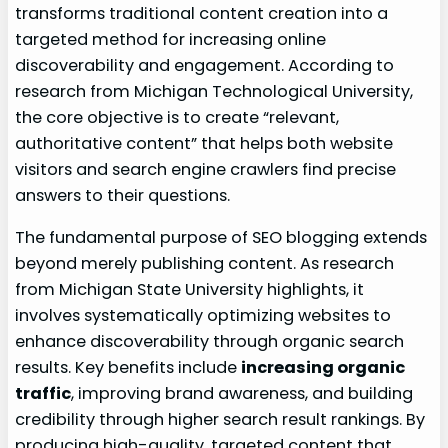
transforms traditional content creation into a
targeted method for increasing online
discoverability and engagement. According to
research from Michigan Technological University,
the core objective is to create “relevant,
authoritative content” that helps both website
visitors and search engine crawlers find precise
answers to their questions.
The fundamental purpose of SEO blogging extends
beyond merely publishing content. As research
from Michigan State University highlights, it
involves systematically optimizing websites to
enhance discoverability through organic search
results. Key benefits include
increasing organic
traffic
, improving brand awareness, and building
credibility through higher search result rankings. By
producing high-quality, targeted content that