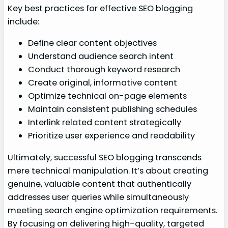
Key best practices for effective SEO blogging
include:
Define clear content objectives
Understand audience search intent
Conduct thorough keyword research
Create original, informative content
Optimize technical on-page elements
Maintain consistent publishing schedules
Interlink related content strategically
Prioritize user experience and readability
Ultimately, successful SEO blogging transcends
mere technical manipulation. It’s about creating
genuine, valuable content that authentically
addresses user queries while simultaneously
meeting search engine optimization requirements.
By focusing on delivering high-quality, targeted