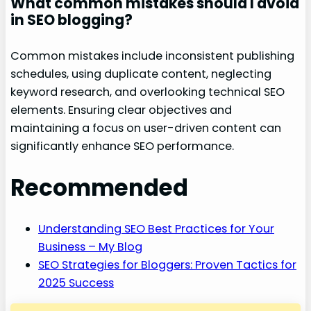
What common mistakes should I avoid
in SEO blogging?
Common mistakes include inconsistent publishing
schedules, using duplicate content, neglecting
keyword research, and overlooking technical SEO
elements. Ensuring clear objectives and
maintaining a focus on user-driven content can
significantly enhance SEO performance.
Recommended
Understanding SEO Best Practices for Your
Business – My Blog
SEO Strategies for Bloggers: Proven Tactics for
2025 Success