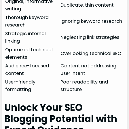
Original, informative
Duplicate, thin content
writing
Thorough keyword
Ignoring keyword research
research
Strategic internal
Neglecting link strategies
linking
Optimized technical
Overlooking technical SEO
elements
Audience-focused
Content not addressing
content
user intent
User-friendly
Poor readability and
formatting
structure
Unlock Your SEO
Blogging Potential with