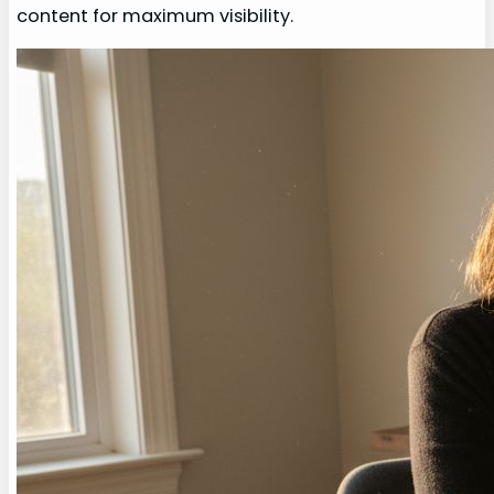
content for maximum visibility.