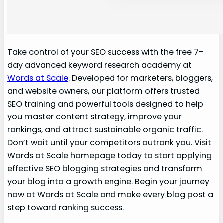
Take control of your SEO success with the free 7-
day advanced keyword research academy at
Words at Scale
. Developed for marketers, bloggers,
and website owners, our platform offers trusted
SEO training and powerful tools designed to help
you master content strategy, improve your
rankings, and attract sustainable organic traffic.
Don’t wait until your competitors outrank you. Visit
Words at Scale homepage today to start applying
effective SEO blogging strategies and transform
your blog into a growth engine. Begin your journey
now at Words at Scale and make every blog post a
step toward ranking success.