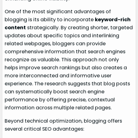
One of the most significant advantages of
blogging is its ability to incorporate
keyword-rich
content
strategically. By creating shorter, targeted
updates about specific topics and interlinking
related webpages, bloggers can provide
comprehensive information that search engines
recognize as valuable. This approach not only
helps improve search rankings but also creates a
more interconnected and informative user
experience. The research suggests that blog posts
can systematically boost search engine
performance by offering precise, contextual
information across multiple related pages.
Beyond technical optimization, blogging offers
several critical SEO advantages: