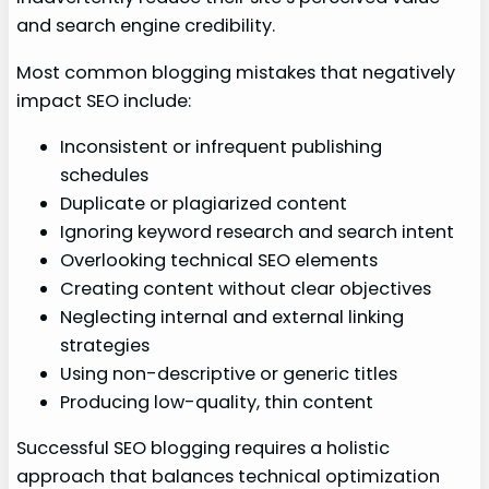
and search engine credibility.
Most common blogging mistakes that negatively
impact SEO include:
Inconsistent or infrequent publishing
schedules
Duplicate or plagiarized content
Ignoring keyword research and search intent
Overlooking technical SEO elements
Creating content without clear objectives
Neglecting internal and external linking
strategies
Using non-descriptive or generic titles
Producing low-quality, thin content
Successful SEO blogging requires a holistic
approach that balances technical optimization