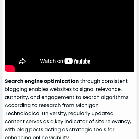
Search engine optimization
through consistent
blogging enables websites to signal relevance,
authority, and engagement to search algorithms.
According to research from Michigan
Technological University, regularly updated
content serves as a key indicator of site relevancy,
with blog posts acting as strategic tools for
enhancing online visibility.