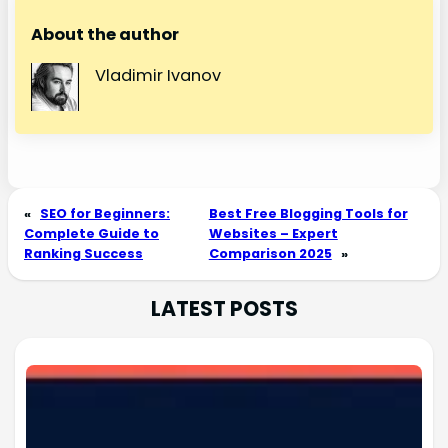
About the author
Vladimir Ivanov
«
SEO for Beginners:
Best Free Blogging Tools for
Complete Guide to
Websites – Expert
Ranking Success
Comparison 2025
»
LATEST POSTS