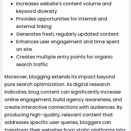
Increases website’s content volume and
keyword diversity
Provides opportunities for internal and
external linking
Generates fresh, regularly updated content
Enhances user engagement and time spent
on site
Creates multiple entry points for organic
search traffic
Moreover, blogging extends its impact beyond
pure search optimization. As digital research
indicates, blog content can significantly increase
online engagement, build agency awareness, and
create interactive connections with audiences. By
producing high-quality, relevant content that
addresses specific user queries, bloggers can
transform their websites from static platforms into