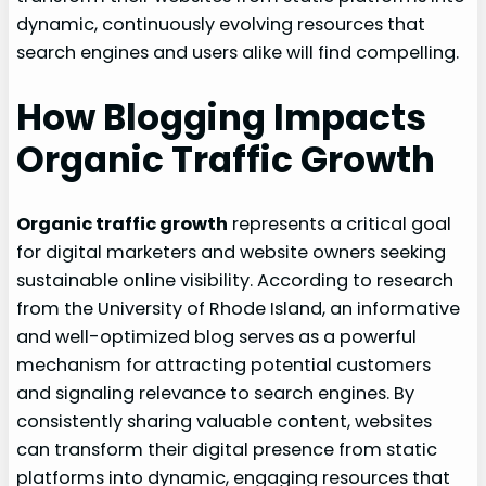
dynamic, continuously evolving resources that
search engines and users alike will find compelling.
How Blogging Impacts
Organic Traffic Growth
Organic traffic growth
represents a critical goal
for digital marketers and website owners seeking
sustainable online visibility. According to research
from the University of Rhode Island, an informative
and well-optimized blog serves as a powerful
mechanism for attracting potential customers
and signaling relevance to search engines. By
consistently sharing valuable content, websites
can transform their digital presence from static
platforms into dynamic, engaging resources that