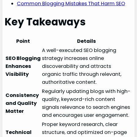
Common Blogging Mistakes That Harm SEO
Key Takeaways
Point
Details
A well-executed SEO blogging
SEO Blogging
strategy increases online
Enhances
discoverability and attracts
Visibility
organic traffic through relevant,
authoritative content.
Regularly updating blogs with high-
Consistency
quality, keyword-rich content
and Quality
signals relevance to search engines
Matter
and encourages user engagement.
Proper keyword research, clear
Technical
structure, and optimized on-page