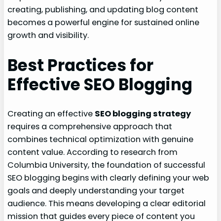
creating, publishing, and updating blog content
becomes a powerful engine for sustained online
growth and visibility.
Best Practices for
Effective SEO Blogging
Creating an effective
SEO blogging strategy
requires a comprehensive approach that
combines technical optimization with genuine
content value. According to research from
Columbia University, the foundation of successful
SEO blogging begins with clearly defining your web
goals and deeply understanding your target
audience. This means developing a clear editorial
mission that guides every piece of content you