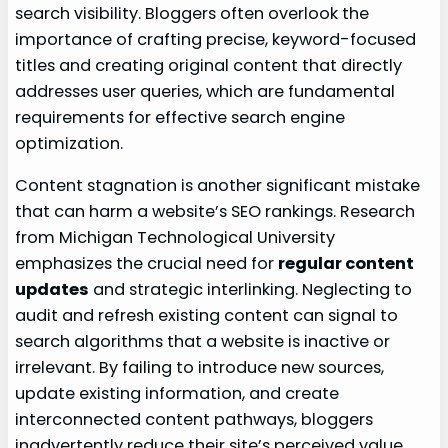
search visibility. Bloggers often overlook the
importance of crafting precise, keyword-focused
titles and creating original content that directly
addresses user queries, which are fundamental
requirements for effective search engine
optimization.
Content stagnation is another significant mistake
that can harm a website’s SEO rankings. Research
from Michigan Technological University
emphasizes the crucial need for
regular content
updates
and strategic interlinking. Neglecting to
audit and refresh existing content can signal to
search algorithms that a website is inactive or
irrelevant. By failing to introduce new sources,
update existing information, and create
interconnected content pathways, bloggers
inadvertently reduce their site’s perceived value