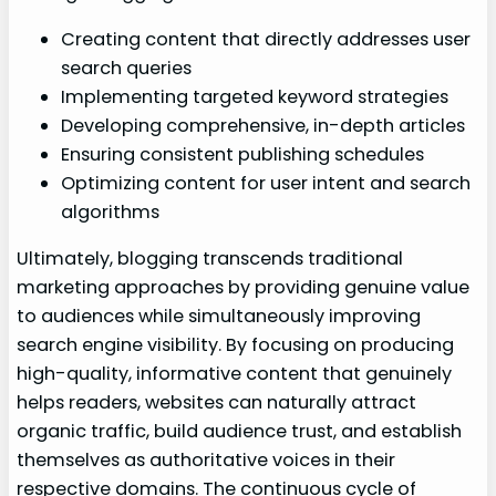
Creating content that directly addresses user
search queries
Implementing targeted keyword strategies
Developing comprehensive, in-depth articles
Ensuring consistent publishing schedules
Optimizing content for user intent and search
algorithms
Ultimately, blogging transcends traditional
marketing approaches by providing genuine value
to audiences while simultaneously improving
search engine visibility. By focusing on producing
high-quality, informative content that genuinely
helps readers, websites can naturally attract
organic traffic, build audience trust, and establish
themselves as authoritative voices in their
respective domains. The continuous cycle of