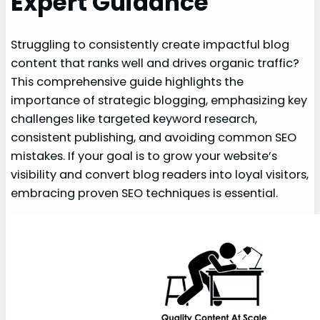
Expert Guidance
Struggling to consistently create impactful blog
content that ranks well and drives organic traffic?
This comprehensive guide highlights the
importance of strategic blogging, emphasizing key
challenges like targeted keyword research,
consistent publishing, and avoiding common SEO
mistakes. If your goal is to grow your website’s
visibility and convert blog readers into loyal visitors,
embracing proven SEO techniques is essential.