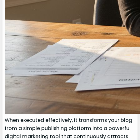
When executed effectively, it transforms your blog
from a simple publishing platform into a powerful
digital marketing tool that continuously attracts