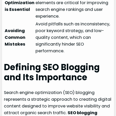
Optimization
elements are critical for improving
is Essential
search engine rankings and user
experience.
Avoid pitfalls such as inconsistency,
Avoiding
poor keyword strategy, and low-
Common
quality content, which can
Mistakes
significantly hinder SEO
performance.
Defining SEO Blogging
and Its Importance
Search engine optimization (SEO) blogging
represents a strategic approach to creating digital
content designed to improve website visibility and
attract organic search traffic.
SEO blogging