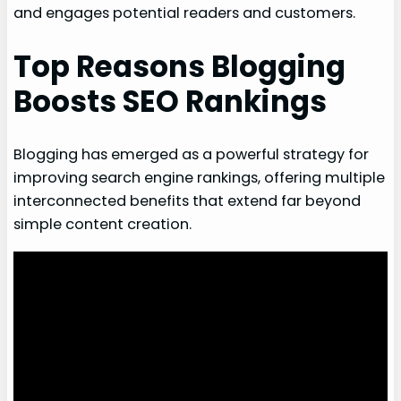
and engages potential readers and customers.
Top Reasons Blogging
Boosts SEO Rankings
Blogging has emerged as a powerful strategy for
improving search engine rankings, offering multiple
interconnected benefits that extend far beyond
simple content creation.