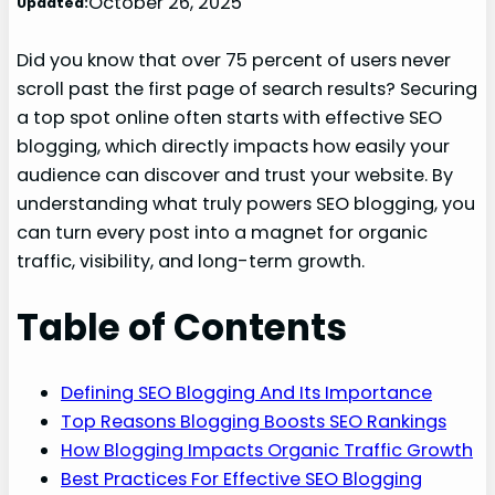
October 26, 2025
Updated:
Did you know that over 75 percent of users never
scroll past the first page of search results? Securing
a top spot online often starts with effective SEO
blogging, which directly impacts how easily your
audience can discover and trust your website. By
understanding what truly powers SEO blogging, you
can turn every post into a magnet for organic
traffic, visibility, and long-term growth.
Table of Contents
Defining SEO Blogging And Its Importance
Top Reasons Blogging Boosts SEO Rankings
How Blogging Impacts Organic Traffic Growth
Best Practices For Effective SEO Blogging