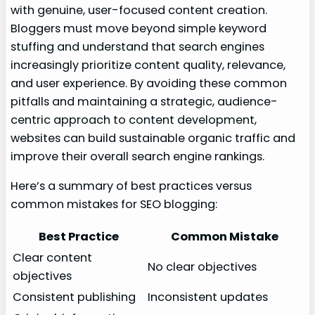
with genuine, user-focused content creation.
Bloggers must move beyond simple keyword
stuffing and understand that search engines
increasingly prioritize content quality, relevance,
and user experience. By avoiding these common
pitfalls and maintaining a strategic, audience-
centric approach to content development,
websites can build sustainable organic traffic and
improve their overall search engine rankings.
Here’s a summary of best practices versus
common mistakes for SEO blogging:
Best Practice
Common Mistake
Clear content
No clear objectives
objectives
Consistent publishing
Inconsistent updates