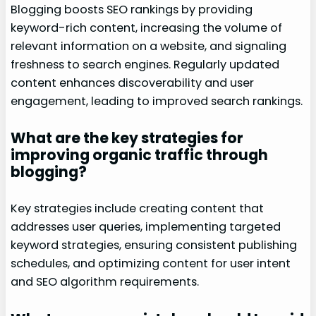
Blogging boosts SEO rankings by providing
keyword-rich content, increasing the volume of
relevant information on a website, and signaling
freshness to search engines. Regularly updated
content enhances discoverability and user
engagement, leading to improved search rankings.
What are the key strategies for
improving organic traffic through
blogging?
Key strategies include creating content that
addresses user queries, implementing targeted
keyword strategies, ensuring consistent publishing
schedules, and optimizing content for user intent
and SEO algorithm requirements.