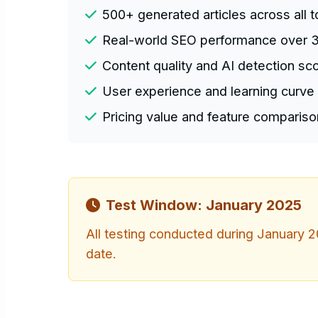
500+ generated articles across all t
Real-world SEO performance over 
Content quality and AI detection sc
User experience and learning curve 
Pricing value and feature compariso
Test Window: January 2025
All testing conducted during January 20
date.