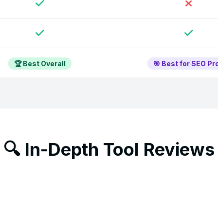
🏆 Best Overall
🎯 Best for SEO Pr
🔍 In-Depth Tool Reviews