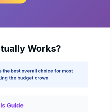
ctually Works?
 the best overall choice
for most
king the budget crown.
is Guide