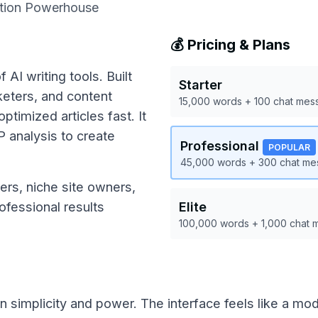
ation Powerhouse
💰 Pricing & Plans
 AI writing tools. Built
Starter
rketers, and content
15,000 words + 100 chat mes
timized articles fast. It
 analysis to create
Professional
POPULAR
45,000 words + 300 chat m
ers, niche site owners,
fessional results
Elite
100,000 words + 1,000 chat
n simplicity and power. The interface feels like a mod