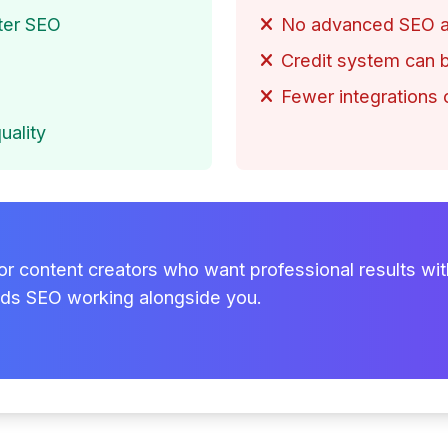
tter SEO
No advanced SEO an
Credit system can b
Fewer integrations
uality
for content creators who want professional results with
nds SEO working alongside you.