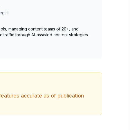
v
egist
 tools, managing content teams of 20+, and
c traffic through AI-assisted content strategies.
features accurate as of publication