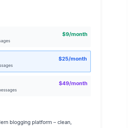
$9/month
sages
$25/month
essages
$49/month
 messages
ern blogging platform – clean,