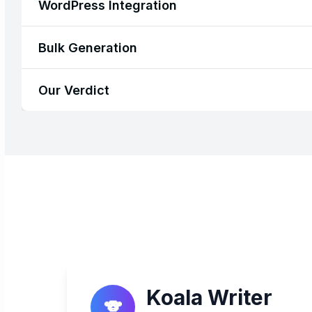
WordPress Integration
Bulk Generation
Our Verdict
Koala Writer
🐨