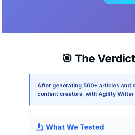
🎯 The Verdic
After generating 500+ articles and
content creators, with Agility Writ
What We Tested