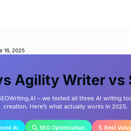
e 16, 2025
vs Agility Writer vs
SEOWriting.AI – we tested all three AI writing t
creation. Here’s what actually works in 2025.
ced AI
SEO Optimization
Best Valu