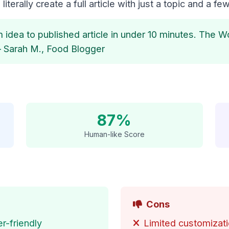
literally create a full article with just a topic and a few
 idea to published article in under 10 minutes. The W
– Sarah M., Food Blogger
87%
Human-like Score
Cons
r-friendly
Limited customizati