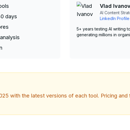
ools
Vlad Ivano
AI Content Strat
30 days
LinkedIn Profile
ores
5+ years testing AI writing
generating millions in organi
analysis
n
25 with the latest versions of each tool. Pricing and 