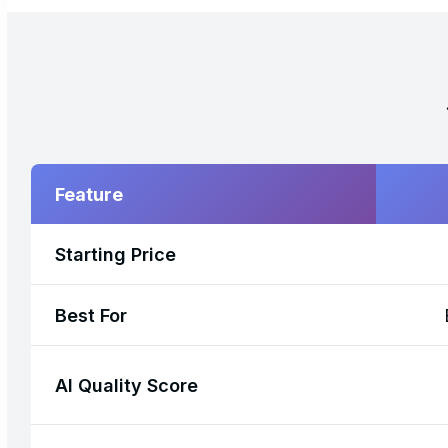
Feature
Starting Price
Best For
AI Quality Score