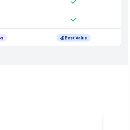
os
💰 Best Value