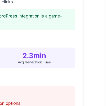
 clicks.
ordPress integration is a game-
2.3min
Avg Generation Time
on options