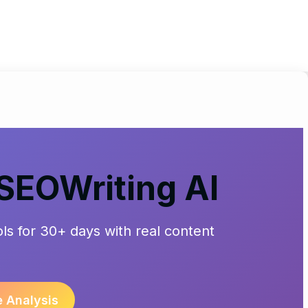
 SEOWriting AI
ools for 30+ days with real content
e Analysis