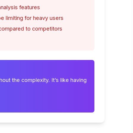
alysis features
e limiting for heavy users
 compared to competitors
out the complexity. It’s like having