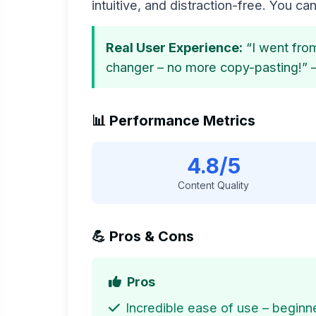
intuitive, and distraction-free. You can 
Real User Experience:
“I went from
changer – no more copy-pasting!” 
📊 Performance Metrics
4.8/5
Content Quality
💪 Pros & Cons
Pros
Incredible ease of use – beginne