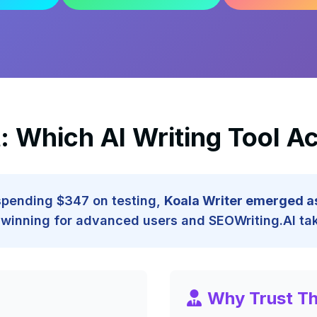
t: Which AI Writing Tool A
 spending $347 on testing,
Koala Writer emerged as
er winning for advanced users and SEOWriting.AI ta
Why Trust Th