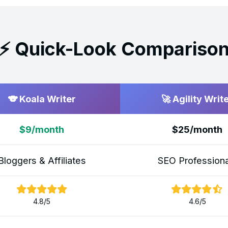
⚡ Quick-Look Compariso
🐨 Koala Writer
🚀 Agility Writ
$9/month
$25/month
Bloggers & Affiliates
SEO Professiona
4.8/5
4.6/5