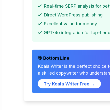
Real-time SERP analysis for be
Direct WordPress publishing
Excellent value for money
GPT-4o integration for top-tier q
🎯 Bottom Line
Koala Writer is the perfect choice 
a skilled copywriter who understa
Try Koala Writer Free →