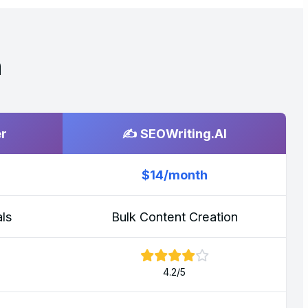
n
er
✍️ SEOWriting.AI
$14/month
ls
Bulk Content Creation
4.2/5