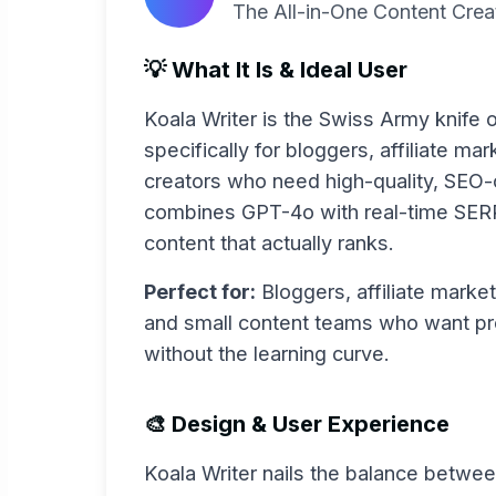
The All-in-One Content Cre
💡 What It Is & Ideal User
Koala Writer is the Swiss Army knife of
specifically for bloggers, affiliate ma
creators who need high-quality, SEO-op
combines GPT-4o with real-time SERP
content that actually ranks.
Perfect for:
Bloggers, affiliate market
and small content teams who want pro
without the learning curve.
🎨 Design & User Experience
Koala Writer nails the balance betwee