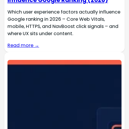
Which user experience factors actually influence
Google ranking in 2026 – Core Web Vitals,
mobile, HTTPS, and NavBoost click signals – and
where UX sits under content.
Read more →