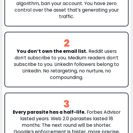
algorithm, ban your account. You have zero
control over the asset that’s generating your
traffic.
2
You don’t own the email list.
Reddit users
don’t subscribe to you. Medium readers don’t
subscribe to you. LinkedIn followers belong to
LinkedIn. No retargeting, no nurture, no
compounding.
3
Every parasite has a half-life.
Forbes Advisor
lasted years. Web 2.0 parasites lasted 18
months. The next round will be shorter.
Google’s enforcement is faster, more precise,