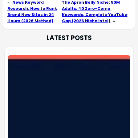
«
News Keyword
The Apron Belly Niche: 50M
Research: How to Rank
Adults, 40 Zero-Comp
Brand New Sites in 24
Keywords, Complete YouTube
Hours (2026 Method)
Gap (2026 Niche Intel)
»
LATEST POSTS