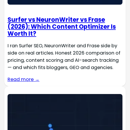
Surfer vs NeuronWriter vs Frase
(2026): Which Content Optimizer Is
Worth It?
I ran Surfer SEO, NeuronWriter and Frase side by
side on real articles. Honest 2026 comparison of
pricing, content scoring and AI-search tracking
— and which fits bloggers, GEO and agencies.
Read more →