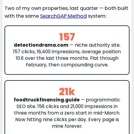
Two of my own properties, last quarter — both built
with the same
SearchGAP Method
system:
157
detectiondrama.com
— niche authority site.
157 clicks, 16,400 impressions, average position
10.6 over the last three months. Flat through
February, then compounding curve.
21k
foodtruckfinancing.guide
— programmatic
SEO site. 156 clicks and 21,000 impressions in
three months from a zero start in mid-March.
Now hitting nine clicks per day. Every page is
mine forever.