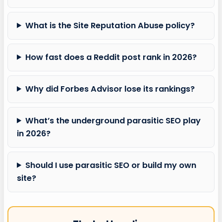
What is the Site Reputation Abuse policy?
How fast does a Reddit post rank in 2026?
Why did Forbes Advisor lose its rankings?
What’s the underground parasitic SEO play
in 2026?
Should I use parasitic SEO or build my own
site?