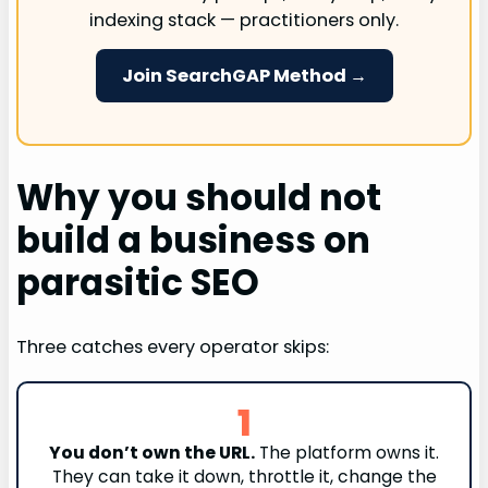
indexing stack — practitioners only.
Join SearchGAP Method →
Why you should not
build a business on
parasitic SEO
Three catches every operator skips:
1
You don’t own the URL.
The platform owns it.
They can take it down, throttle it, change the