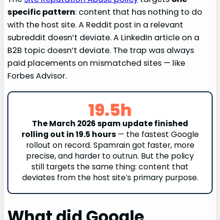
specific pattern
: content that has nothing to do
with the host site. A Reddit post in a relevant
subreddit doesn’t deviate. A LinkedIn article on a
B2B topic doesn’t deviate. The trap was always
paid placements on mismatched sites — like
Forbes Advisor.
19.5h
The March 2026 spam update finished
rolling out in 19.5 hours
— the fastest Google
rollout on record. Spamrain got faster, more
precise, and harder to outrun. But the policy
still targets the same thing: content that
deviates from the host site’s primary purpose.
What did Google