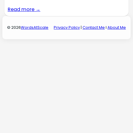
Read more →
© 2026
WordsAtScale
Privacy Policy
|
Contact Me
I
About Me