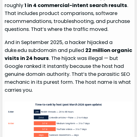
roughly
1 in 4 commercial-intent search results
.
That includes product comparisons, software
recommendations, troubleshooting, and purchase
questions. That’s where the traffic moved.
And in September 2025, a hacker hijacked a
duke.edu subdomain and pulled
22 million organic
visits in 24 hours
. The hijack was illegal — but
Google ranked it instantly because the host had
genuine domain authority. That’s the parasitic SEO
mechanic in its purest form. The host name is what
carries you.
Time-to-rank by host (post March 2026 spam update)
24h
Reddit threads — 24 to 48 hours
S-tier
2-4 d
LinkedIn articles + Pulse — 2 to 4 days
3-7 d
Medium long-form — 3 to 7 days
A-tier
3-7 d
YouTube videos — 3 to 7 days
days
Substack newsletters — days