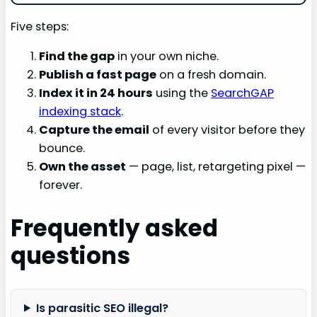
Five steps:
Find the gap
in your own niche.
Publish a fast page
on a fresh domain.
Index it in 24 hours
using the
SearchGAP
indexing stack
.
Capture the email
of every visitor before they
bounce.
Own the asset
— page, list, retargeting pixel —
forever.
Frequently asked
questions
Is parasitic SEO illegal?