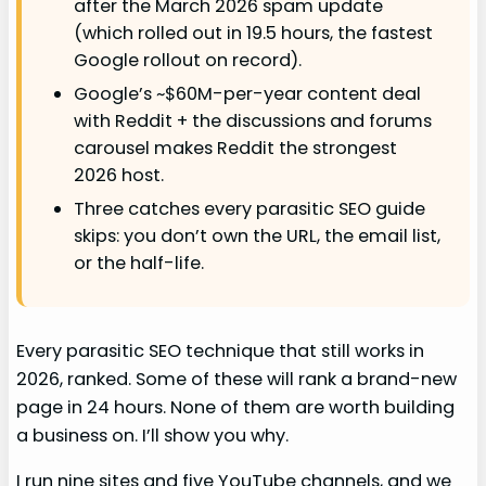
after the March 2026 spam update
(which rolled out in 19.5 hours, the fastest
Google rollout on record).
Google’s ~$60M-per-year content deal
with Reddit + the discussions and forums
carousel makes Reddit the strongest
2026 host.
Three catches every parasitic SEO guide
skips: you don’t own the URL, the email list,
or the half-life.
Every parasitic SEO technique that still works in
2026, ranked. Some of these will rank a brand-new
page in 24 hours. None of them are worth building
a business on. I’ll show you why.
I run nine sites and five YouTube channels, and we