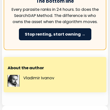
The bottom line
Every parasite ranks in 24 hours. So does the
SearchGAP Method. The difference is who
owns the asset when the algorithm moves.
Stop renting, start owning →
About the author
Vladimir Ivanov