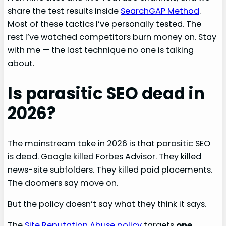
share the test results inside
SearchGAP Method
.
Most of these tactics I’ve personally tested. The
rest I’ve watched competitors burn money on. Stay
with me — the last technique no one is talking
about.
Is parasitic SEO dead in
2026?
The mainstream take in 2026 is that parasitic SEO
is dead. Google killed Forbes Advisor. They killed
news-site subfolders. They killed paid placements.
The doomers say move on.
But the policy doesn’t say what they think it says.
The
Site Reputation Abuse policy
targets
one