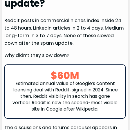
update?
Reddit posts in commercial niches index inside 24
to 48 hours. LinkedIn articles in 2 to 4 days. Medium
long-form in 3 to 7 days. None of these slowed
down after the spam update.
Why didn’t they slow down?
$60M
Estimated annual value of Google’s content
licensing deal with Reddit, signed in 2024. Since
then, Reddit visibility in search has gone
vertical. Reddit is now the second-most visible
site in Google after Wikipedia.
The discussions and forums carousel appears in