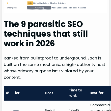
24h
GitHub READMEs — 24h after first stars
B+
measuring
Public Google Docs — still being measured
Underground
The 9 parasitic SEO
techniques that still
work in 2026
Ranked from bulletproof to underground. Each is
built on the same mechanic: a high-authority host
whose primary purpose isn’t violated by your
content.
Time to
#
Tier
Host
Best for
rank
Commercial
Reddit
24-48
niches, prod