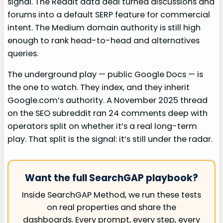
signal. The Reddit data deal turned discussions and
forums into a default SERP feature for commercial
intent. The Medium domain authority is still high
enough to rank head-to-head and alternatives
queries.
The underground play — public Google Docs — is
the one to watch. They index, and they inherit
Google.com’s authority. A November 2025 thread
on the SEO subreddit ran 24 comments deep with
operators split on whether it’s a real long-term
play. That split is the signal: it’s still under the radar.
Want the full SearchGAP playbook?
Inside SearchGAP Method, we run these tests
on real properties and share the
dashboards. Every prompt, every step, every