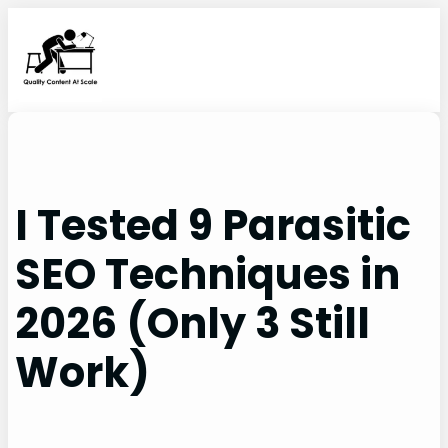
Skip
to
content
I Tested 9 Parasitic
SEO Techniques in
2026 (Only 3 Still
Work)