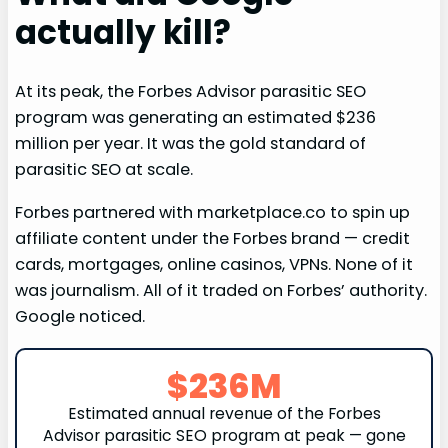
actually kill?
At its peak, the Forbes Advisor parasitic SEO
program was generating an estimated $236
million per year. It was the gold standard of
parasitic SEO at scale.
Forbes partnered with marketplace.co to spin up
affiliate content under the Forbes brand — credit
cards, mortgages, online casinos, VPNs. None of it
was journalism. All of it traded on Forbes’ authority.
Google noticed.
$236M
Estimated annual revenue of the Forbes
Advisor parasitic SEO program at peak — gone