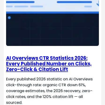
AI Overviews CTR Statistics 2026:
Every Published Number on Clicks,
Zero-Click & Citation Lift
Every published 2026 statistic on AI Overviews
click-through rate: organic CTR down 61%,
coverage estimates, the 2026 recovery, zero-
click rates, and the 120% citation lift — all
sourced.