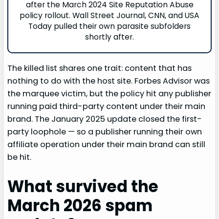
after the March 2024 Site Reputation Abuse
policy rollout. Wall Street Journal, CNN, and USA
Today pulled their own parasite subfolders
shortly after.
The killed list shares one trait: content that has
nothing to do with the host site. Forbes Advisor was
the marquee victim, but the policy hit any publisher
running paid third-party content under their main
brand. The January 2025 update closed the first-
party loophole — so a publisher running their own
affiliate operation under their main brand can still
be hit.
What survived the
March 2026 spam