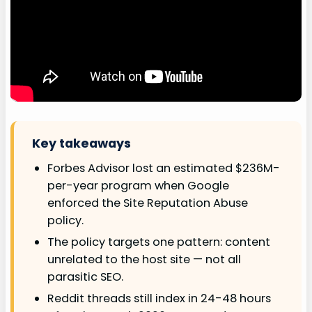
Key takeaways
Forbes Advisor lost an estimated $236M-
per-year program when Google
enforced the Site Reputation Abuse
policy.
The policy targets one pattern: content
unrelated to the host site — not all
parasitic SEO.
Reddit threads still index in 24-48 hours