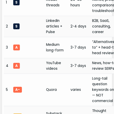
1
S
threads
hours
comparisons
troubleshoo
LinkedIn
B2B, SaaS,
2
S
articles +
2-4 days
consulting,
Pulse
career
“Alternative
Medium
3
A
3-7 days
to” + head-
long-form
head review
YouTube
News, how-t
4
A
3-7 days
videos
review SERP
Long-tail
question
5
A-
Quora
varies
keywords on
— NOT
commercial
Thought
Substack