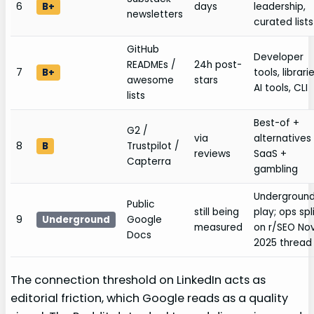
6
B+
days
leadership,
newsletters
curated lists
GitHub
Developer
READMEs /
24h post-
7
B+
tools, librarie
awesome
stars
AI tools, CLI
lists
Best-of +
G2 /
via
alternatives 
8
B
Trustpilot /
reviews
SaaS +
Capterra
gambling
Undergroun
Public
still being
play; ops spl
9
Underground
Google
measured
on r/SEO No
Docs
2025 thread
The connection threshold on LinkedIn acts as
editorial friction, which Google reads as a quality