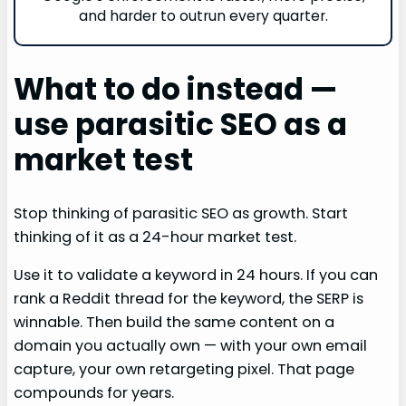
and harder to outrun every quarter.
What to do instead —
use parasitic SEO as a
market test
Stop thinking of parasitic SEO as growth. Start
thinking of it as a 24-hour market test.
Use it to validate a keyword in 24 hours. If you can
rank a Reddit thread for the keyword, the SERP is
winnable. Then build the same content on a
domain you actually own — with your own email
capture, your own retargeting pixel. That page
compounds for years.