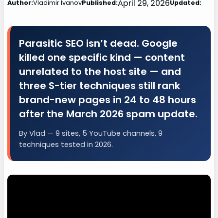
April 29, 2026
Author:
Vladimir Ivanov
Published:
Updated:
Parasitic SEO isn’t dead. Google
killed one specific kind — content
unrelated to the host site — and
three S-tier techniques still rank
brand-new pages in 24 to 48 hours
after the March 2026 spam update.
By Vlad — 9 sites, 5 YouTube channels, 9
techniques tested in 2026.