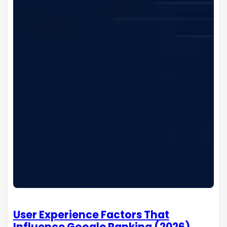
User Experience Factors That
Influence Google Ranking (2026)