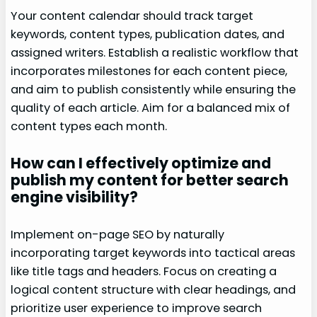
Your content calendar should track target
keywords, content types, publication dates, and
assigned writers. Establish a realistic workflow that
incorporates milestones for each content piece,
and aim to publish consistently while ensuring the
quality of each article. Aim for a balanced mix of
content types each month.
How can I effectively optimize and
publish my content for better search
engine visibility?
Implement on-page SEO by naturally
incorporating target keywords into tactical areas
like title tags and headers. Focus on creating a
logical content structure with clear headings, and
prioritize user experience to improve search