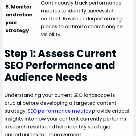
Continuously track performance
5. Monitor
metrics to identify successful
and refine
content. Revise underperforming
your
pieces to optimize search engine
strategy
visibility.
Step 1: Assess Current
SEO Performance and
Audience Needs
Understanding your current SEO landscape is
crucial before developing a targeted content
strategy.
SEO performance metrics
provide critical
insights into how your content currently performs
in search results and help identify strategic
opportunities for improvement.