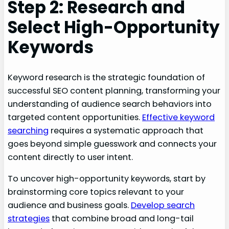
Step 2: Research and
Select High-Opportunity
Keywords
Keyword research is the strategic foundation of
successful SEO content planning, transforming your
understanding of audience search behaviors into
targeted content opportunities.
Effective keyword
searching
requires a systematic approach that
goes beyond simple guesswork and connects your
content directly to user intent.
To uncover high-opportunity keywords, start by
brainstorming core topics relevant to your
audience and business goals.
Develop search
strategies
that combine broad and long-tail