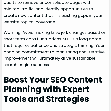
audits to remove or consolidate pages with
minimal traffic, and identify opportunities to
create new content that fills existing gaps in your
website topical coverage.
Warning: Avoid making knee jerk changes based on
short term data fluctuations. SEO is a long game
that requires patience and strategic thinking. Your
ongoing commitment to monitoring and iterative
improvement will ultimately drive sustainable
search engine success.
Boost Your SEO Content
Planning with Expert
Tools and Strategies