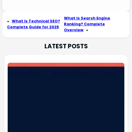
What Is Search Engine
«
What Is Technical SEO?
Ranking? Complete
Complete Guide for 2025
Overview
»
LATEST POSTS