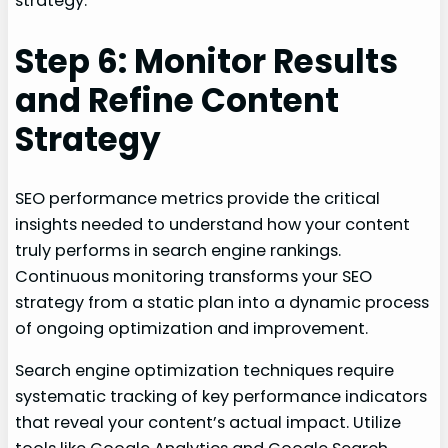
strategy.
Step 6: Monitor Results
and Refine Content
Strategy
SEO performance metrics provide the critical
insights needed to understand how your content
truly performs in search engine rankings.
Continuous monitoring transforms your SEO
strategy from a static plan into a dynamic process
of ongoing optimization and improvement.
Search engine optimization techniques require
systematic tracking of key performance indicators
that reveal your content’s actual impact. Utilize