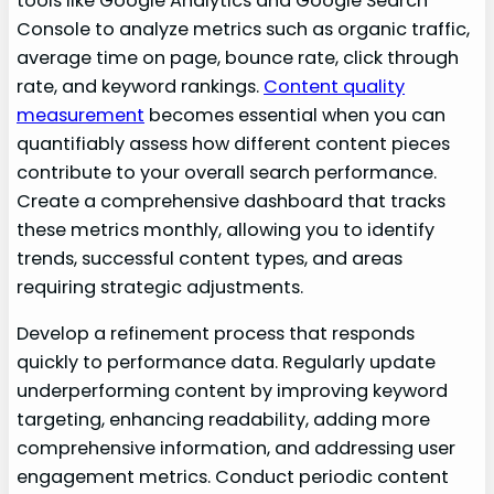
tools like Google Analytics and Google Search
Console to analyze metrics such as organic traffic,
average time on page, bounce rate, click through
rate, and keyword rankings.
Content quality
measurement
becomes essential when you can
quantifiably assess how different content pieces
contribute to your overall search performance.
Create a comprehensive dashboard that tracks
these metrics monthly, allowing you to identify
trends, successful content types, and areas
requiring strategic adjustments.
Develop a refinement process that responds
quickly to performance data. Regularly update
underperforming content by improving keyword
targeting, enhancing readability, adding more
comprehensive information, and addressing user
engagement metrics. Conduct periodic content