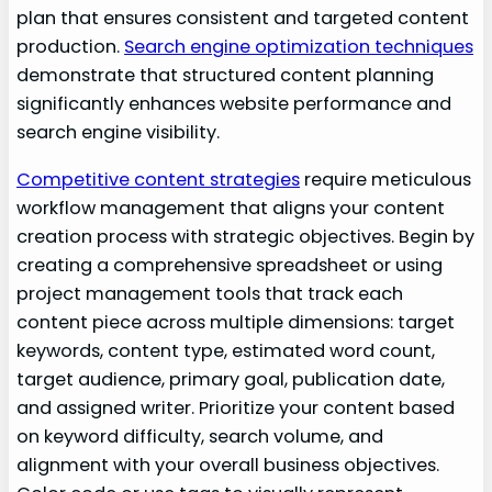
plan that ensures consistent and targeted content
production.
Search engine optimization techniques
demonstrate that structured content planning
significantly enhances website performance and
search engine visibility.
Competitive content strategies
require meticulous
workflow management that aligns your content
creation process with strategic objectives. Begin by
creating a comprehensive spreadsheet or using
project management tools that track each
content piece across multiple dimensions: target
keywords, content type, estimated word count,
target audience, primary goal, publication date,
and assigned writer. Prioritize your content based
on keyword difficulty, search volume, and
alignment with your overall business objectives.