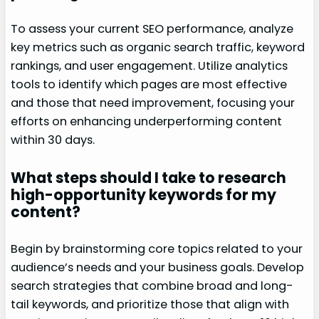
To assess your current SEO performance, analyze
key metrics such as organic search traffic, keyword
rankings, and user engagement. Utilize analytics
tools to identify which pages are most effective
and those that need improvement, focusing your
efforts on enhancing underperforming content
within 30 days.
What steps should I take to research
high-opportunity keywords for my
content?
Begin by brainstorming core topics related to your
audience’s needs and your business goals. Develop
search strategies that combine broad and long-
tail keywords, and prioritize those that align with