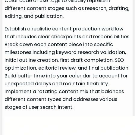
Color code or use tags to visually represent
different content stages such as research, drafting,
editing, and publication.
Establish a realistic content production workflow
that includes clear checkpoints and responsibilities.
Break down each content piece into specific
milestones including keyword research validation,
initial outline creation, first draft completion, SEO
optimization, editorial review, and final publication.
Build buffer time into your calendar to account for
unexpected delays and maintain flexibility.
Implement a rotating content mix that balances
different content types and addresses various
stages of user search intent.