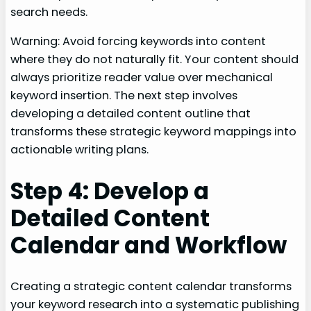
search needs.
Warning: Avoid forcing keywords into content
where they do not naturally fit. Your content should
always prioritize reader value over mechanical
keyword insertion. The next step involves
developing a detailed content outline that
transforms these strategic keyword mappings into
actionable writing plans.
Step 4: Develop a
Detailed Content
Calendar and Workflow
Creating a strategic content calendar transforms
your keyword research into a systematic publishing