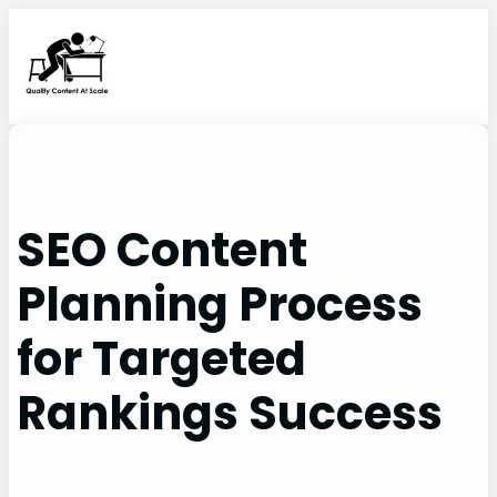
Skip
to
content
SEO Content
Planning Process
for Targeted
Rankings Success