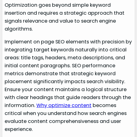
Optimization goes beyond simple keyword
insertion and requires a strategic approach that
signals relevance and value to search engine
algorithms.
Implement on page SEO elements with precision by
integrating target keywords naturally into critical
areas: title tags, headers, meta descriptions, and
initial content paragraphs. SEO performance
metrics demonstrate that strategic keyword
placement significantly impacts search visibility.
Ensure your content maintains a logical structure
with clear headings that guide readers through the
information.
Why optimize content
becomes
critical when you understand how search engines
evaluate content comprehensiveness and user
experience.