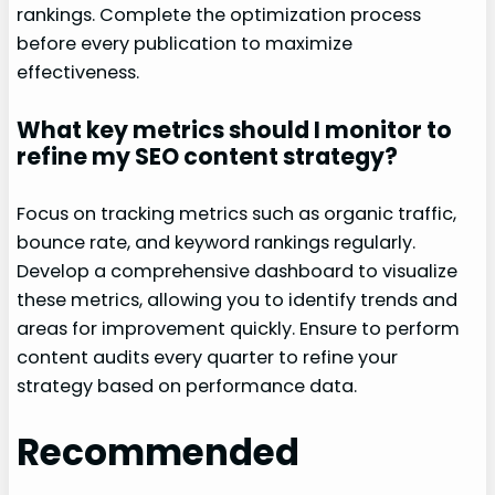
rankings. Complete the optimization process
before every publication to maximize
effectiveness.
What key metrics should I monitor to
refine my SEO content strategy?
Focus on tracking metrics such as organic traffic,
bounce rate, and keyword rankings regularly.
Develop a comprehensive dashboard to visualize
these metrics, allowing you to identify trends and
areas for improvement quickly. Ensure to perform
content audits every quarter to refine your
strategy based on performance data.
Recommended