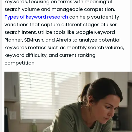
keywords, focusing on terms with meaningful
search volume and manageable competition.
Types of keyword research
can help you identify
variations that capture different stages of user
search intent. Utilize tools like Google Keyword
Planner, SEMrush, and Ahrefs to analyze potential
keywords metrics such as monthly search volume,
keyword difficulty, and current ranking
competition.