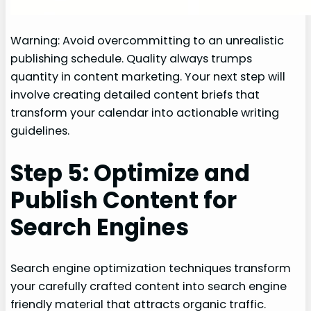
Warning: Avoid overcommitting to an unrealistic
publishing schedule. Quality always trumps
quantity in content marketing. Your next step will
involve creating detailed content briefs that
transform your calendar into actionable writing
guidelines.
Step 5: Optimize and
Publish Content for
Search Engines
Search engine optimization techniques transform
your carefully crafted content into search engine
friendly material that attracts organic traffic.