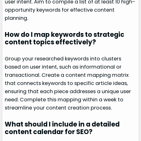
user intent. Aim to compile a list of at least 10 high-
opportunity keywords for effective content
planning.
How do I map keywords to strategic
content topics effectively?
Group your researched keywords into clusters
based on user intent, such as informational or
transactional. Create a content mapping matrix
that connects keywords to specific article ideas,
ensuring that each piece addresses a unique user
need. Complete this mapping within a week to
streamline your content creation process.
What should I include in a detailed
content calendar for SEO?