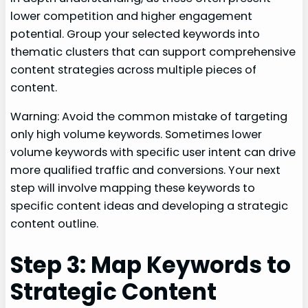
lower competition and higher engagement
potential. Group your selected keywords into
thematic clusters that can support comprehensive
content strategies across multiple pieces of
content.
Warning: Avoid the common mistake of targeting
only high volume keywords. Sometimes lower
volume keywords with specific user intent can drive
more qualified traffic and conversions. Your next
step will involve mapping these keywords to
specific content ideas and developing a strategic
content outline.
Step 3: Map Keywords to
Strategic Content