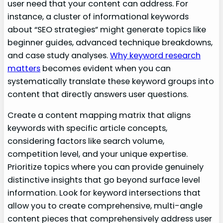
user need that your content can address. For
instance, a cluster of informational keywords
about “SEO strategies” might generate topics like
beginner guides, advanced technique breakdowns,
and case study analyses.
Why keyword research
matters
becomes evident when you can
systematically translate these keyword groups into
content that directly answers user questions.
Create a content mapping matrix that aligns
keywords with specific article concepts,
considering factors like search volume,
competition level, and your unique expertise.
Prioritize topics where you can provide genuinely
distinctive insights that go beyond surface level
information. Look for keyword intersections that
allow you to create comprehensive, multi-angle
content pieces that comprehensively address user