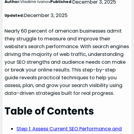
December 3, 2025
Author:
Vladimir Ivanov
Published:
December 3, 2025
Updated:
Nearly 60 percent of american businesses admit
they struggle to measure and improve their
website’s search performance. With search engines
driving the majority of web traffic, understanding
your SEO strengths and audience needs can make
or break your online results. This step-by-step
guide reveals practical techniques to help you
assess, plan, and grow your search visibility using
data-driven strategies built for real progress.
Table of Contents
Step 1: Assess Current SEO Performance and