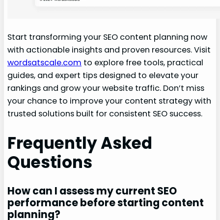
Start transforming your SEO content planning now
with actionable insights and proven resources. Visit
wordsatscale.com
to explore free tools, practical
guides, and expert tips designed to elevate your
rankings and grow your website traffic. Don’t miss
your chance to improve your content strategy with
trusted solutions built for consistent SEO success.
Frequently Asked
Questions
How can I assess my current SEO
performance before starting content
planning?