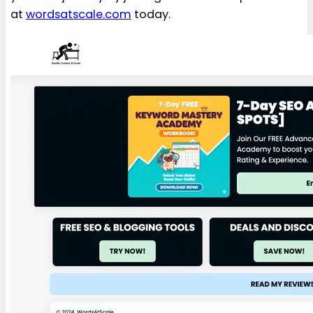
at
wordsatscale.com
today.