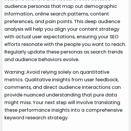
audience personas that map out demographic
information, online search patterns, content
preferences, and pain points. This deep audience
analysis will help you align your content strategy
with actual user expectations, ensuring your SEO
efforts resonate with the people you want to reach.
Regularly update these personas as search trends
and audience behaviors evolve.
Warning: Avoid relying solely on quantitative
metrics. Qualitative insights from user feedback,
comments, and direct audience interactions can
provide nuanced understanding that pure data
might miss. Your next step will involve translating
these performance insights into a comprehensive
keyword research strategy.