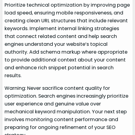
Prioritize technical optimization by improving page
load speed, ensuring mobile responsiveness, and
creating clean URL structures that include relevant
keywords. Implement internal linking strategies
that connect related content and help search
engines understand your website’s topical
authority. Add schema markup where appropriate
to provide additional context about your content
and enhance rich snippet potential in search
results.
Warning: Never sacrifice content quality for
optimization. Search engines increasingly prioritize
user experience and genuine value over
mechanical keyword manipulation. Your next step
involves monitoring content performance and
preparing for ongoing refinement of your SEO