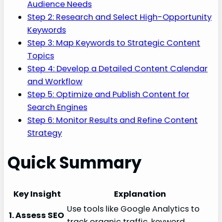
Audience Needs
Step 2: Research and Select High-Opportunity
Keywords
Step 3: Map Keywords to Strategic Content
Topics
Step 4: Develop a Detailed Content Calendar
and Workflow
Step 5: Optimize and Publish Content for
Search Engines
Step 6: Monitor Results and Refine Content
Strategy
Quick Summary
Key Insight
Explanation
Use tools like Google Analytics to
1. Assess SEO
track organic traffic, keyword