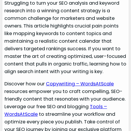
Struggling to turn your SEO analysis and keyword
research into a winning content strategy is a
common challenge for marketers and website
owners. This article highlights crucial pain points
like mapping keywords to content topics and
maintaining a realistic content calendar that
delivers targeted rankings success. If you want to
master the art of creating optimized, user-focused
content that pulls in organic traffic, learning how to
align search intent with your writing is key.
Discover how our
Copywriting – WordsAtScale
resources empower you to craft compelling, SEO-
friendly content that resonates with your audience.
Leverage our free SEO and blogging
Tools –
WordsAtScale
to streamline your workflow and
optimize every piece you publish. Take control of
your SEO journey by joining our exclusive platform