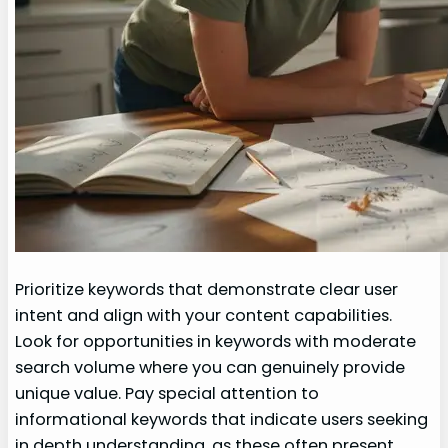
Prioritize keywords that demonstrate clear user
intent and align with your content capabilities.
Look for opportunities in keywords with moderate
search volume where you can genuinely provide
unique value. Pay special attention to
informational keywords that indicate users seeking
in depth understanding, as these often present