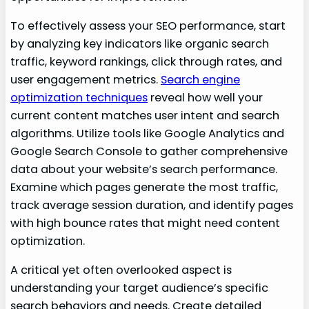
To effectively assess your SEO performance, start
by analyzing key indicators like organic search
traffic, keyword rankings, click through rates, and
user engagement metrics.
Search engine
optimization techniques
reveal how well your
current content matches user intent and search
algorithms. Utilize tools like Google Analytics and
Google Search Console to gather comprehensive
data about your website’s search performance.
Examine which pages generate the most traffic,
track average session duration, and identify pages
with high bounce rates that might need content
optimization.
A critical yet often overlooked aspect is
understanding your target audience’s specific
search behaviors and needs. Create detailed