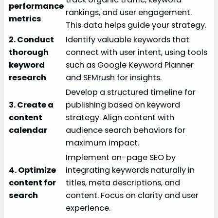
performance
rankings, and user engagement.
metrics
This data helps guide your strategy.
2. Conduct
Identify valuable keywords that
thorough
connect with user intent, using tools
keyword
such as Google Keyword Planner
research
and SEMrush for insights.
Develop a structured timeline for
3. Create a
publishing based on keyword
content
strategy. Align content with
calendar
audience search behaviors for
maximum impact.
Implement on-page SEO by
4. Optimize
integrating keywords naturally in
content for
titles, meta descriptions, and
search
content. Focus on clarity and user
experience.