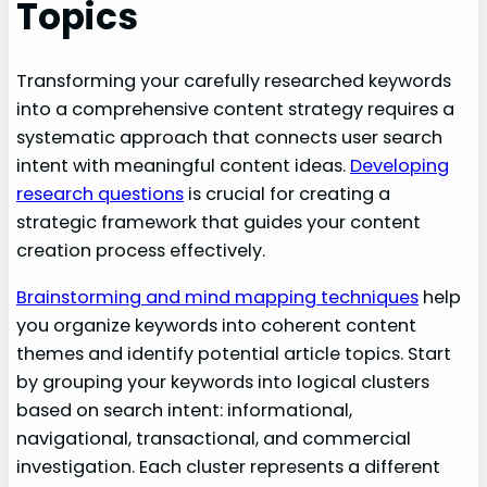
Topics
Transforming your carefully researched keywords
into a comprehensive content strategy requires a
systematic approach that connects user search
intent with meaningful content ideas.
Developing
research questions
is crucial for creating a
strategic framework that guides your content
creation process effectively.
Brainstorming and mind mapping techniques
help
you organize keywords into coherent content
themes and identify potential article topics. Start
by grouping your keywords into logical clusters
based on search intent: informational,
navigational, transactional, and commercial
investigation. Each cluster represents a different