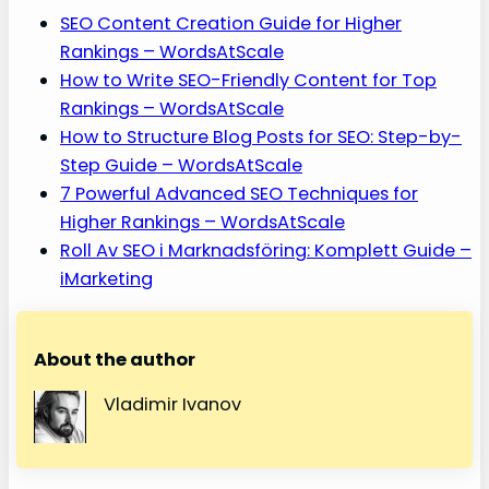
SEO Content Creation Guide for Higher
Rankings – WordsAtScale
How to Write SEO-Friendly Content for Top
Rankings – WordsAtScale
How to Structure Blog Posts for SEO: Step-by-
Step Guide – WordsAtScale
7 Powerful Advanced SEO Techniques for
Higher Rankings – WordsAtScale
Roll Av SEO i Marknadsföring: Komplett Guide –
iMarketing
About the author
Vladimir Ivanov