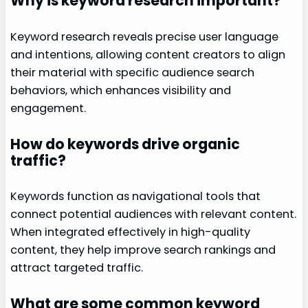
Why is keyword research important?
Keyword research reveals precise user language
and intentions, allowing content creators to align
their material with specific audience search
behaviors, which enhances visibility and
engagement.
How do keywords drive organic
traffic?
Keywords function as navigational tools that
connect potential audiences with relevant content.
When integrated effectively in high-quality
content, they help improve search rankings and
attract targeted traffic.
What are some common keyword