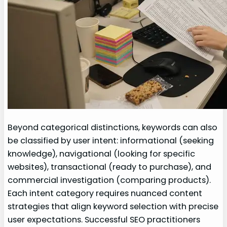
Beyond categorical distinctions, keywords can also
be classified by user intent: informational (seeking
knowledge), navigational (looking for specific
websites), transactional (ready to purchase), and
commercial investigation (comparing products).
Each intent category requires nuanced content
strategies that align keyword selection with precise
user expectations. Successful SEO practitioners