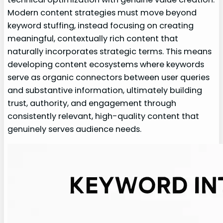
Modern content strategies must move beyond
keyword stuffing, instead focusing on creating
meaningful, contextually rich content that
naturally incorporates strategic terms. This means
developing content ecosystems where keywords
serve as organic connectors between user queries
and substantive information, ultimately building
trust, authority, and engagement through
consistently relevant, high-quality content that
genuinely serves audience needs.