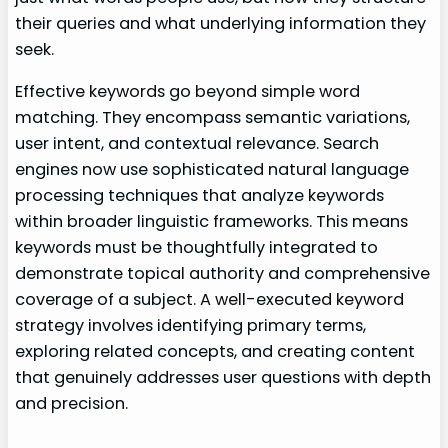
their queries and what underlying information they
seek.
Effective keywords go beyond simple word
matching. They encompass semantic variations,
user intent, and contextual relevance. Search
engines now use sophisticated natural language
processing techniques that analyze keywords
within broader linguistic frameworks. This means
keywords must be thoughtfully integrated to
demonstrate topical authority and comprehensive
coverage of a subject. A well-executed keyword
strategy involves identifying primary terms,
exploring related concepts, and creating content
that genuinely addresses user questions with depth
and precision.