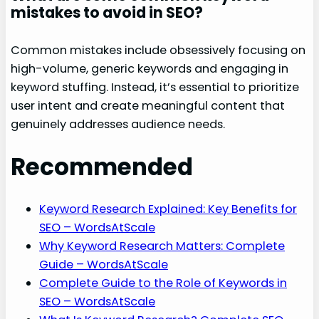
mistakes to avoid in SEO?
Common mistakes include obsessively focusing on
high-volume, generic keywords and engaging in
keyword stuffing. Instead, it’s essential to prioritize
user intent and create meaningful content that
genuinely addresses audience needs.
Recommended
Keyword Research Explained: Key Benefits for
SEO – WordsAtScale
Why Keyword Research Matters: Complete
Guide – WordsAtScale
Complete Guide to the Role of Keywords in
SEO – WordsAtScale