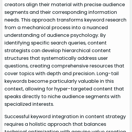
creators align their material with precise audience
segments and their corresponding information
needs. This approach transforms keyword research
from a mechanical process into a nuanced
understanding of audience psychology. By
identifying specific search queries, content
strategists can develop hierarchical content
structures that systematically address user
questions, creating comprehensive resources that
cover topics with depth and precision. Long-tail
keywords become particularly valuable in this
context, allowing for hyper-targeted content that
speaks directly to niche audience segments with
specialized interests.
Successful keyword integration in content strategy
requires a holistic approach that balances
technical optimization with genuine value creation.