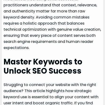
practitioners understand that context, relevance,
and authenticity matter far more than raw
keyword density. Avoiding common mistakes
requires a holistic approach that balances
technical optimization with genuine value creation,
ensuring that every piece of content serves both
search engine requirements and human reader
expectations.
Master Keywords to
Unlock SEO Success
Struggling to connect your website with the right
audience? This article highlights how strategic
keyword use is essential to align your content with
user intent and boost organic traffic. If you find