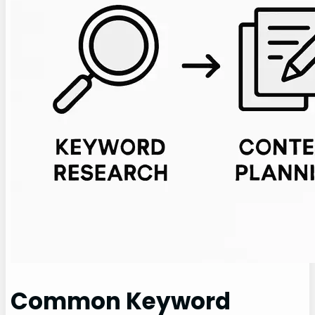
Common Keyword