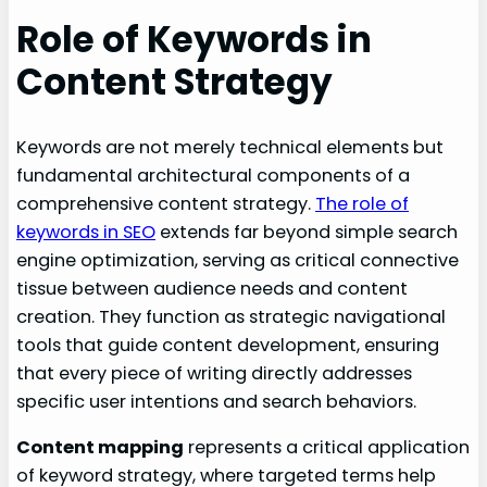
Role of Keywords in
Content Strategy
Keywords are not merely technical elements but
fundamental architectural components of a
comprehensive content strategy.
The role of
keywords in SEO
extends far beyond simple search
engine optimization, serving as critical connective
tissue between audience needs and content
creation. They function as strategic navigational
tools that guide content development, ensuring
that every piece of writing directly addresses
specific user intentions and search behaviors.
Content mapping
represents a critical application
of keyword strategy, where targeted terms help