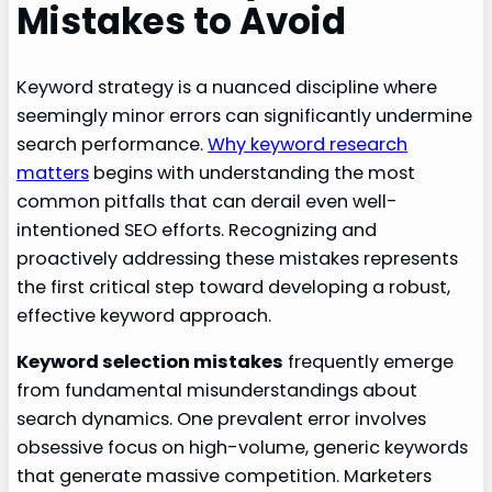
Mistakes to Avoid
Keyword strategy is a nuanced discipline where
seemingly minor errors can significantly undermine
search performance.
Why keyword research
matters
begins with understanding the most
common pitfalls that can derail even well-
intentioned SEO efforts. Recognizing and
proactively addressing these mistakes represents
the first critical step toward developing a robust,
effective keyword approach.
Keyword selection mistakes
frequently emerge
from fundamental misunderstandings about
search dynamics. One prevalent error involves
obsessive focus on high-volume, generic keywords
that generate massive competition. Marketers