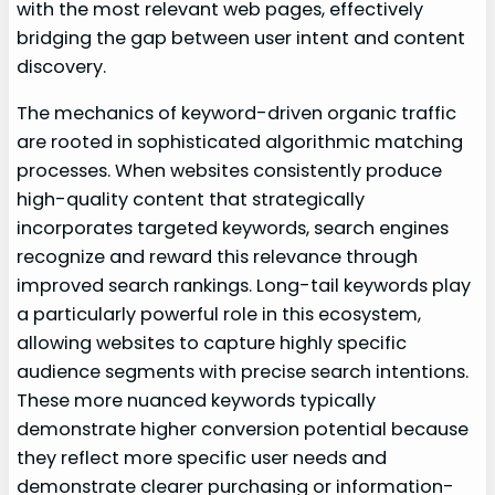
with the most relevant web pages, effectively
bridging the gap between user intent and content
discovery.
The mechanics of keyword-driven organic traffic
are rooted in sophisticated algorithmic matching
processes. When websites consistently produce
high-quality content that strategically
incorporates targeted keywords, search engines
recognize and reward this relevance through
improved search rankings. Long-tail keywords play
a particularly powerful role in this ecosystem,
allowing websites to capture highly specific
audience segments with precise search intentions.
These more nuanced keywords typically
demonstrate higher conversion potential because
they reflect more specific user needs and
demonstrate clearer purchasing or information-