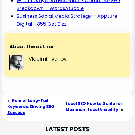
What Is Keyword Research? Complete SEO
Breakdown – WordsAtScale
Business Social Media Strategy – Appture
Digital ~ 855 Get Bizz
About the author
Vladimir Ivanov
«
Role of Long-Tail
Local SEO How to Guide for
Keywords: Driving SEO
Maximum Local Visibility
»
Success
LATEST POSTS