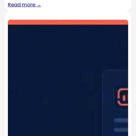
Read more →