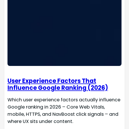
User Experience Factors That
Influence Google Ranking (2026)
Which user experience factors actually influence
Google ranking in 2026 – Core Web Vitals,
mobile, HTTPS, and NavBoost click signals – and
where UX sits under content.