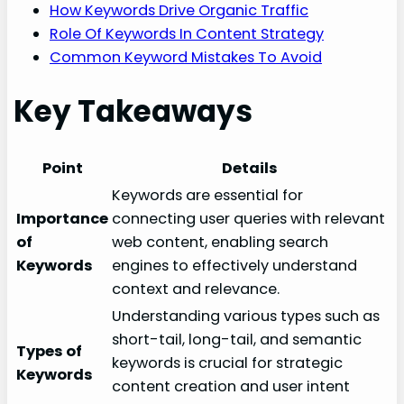
How Keywords Drive Organic Traffic
Role Of Keywords In Content Strategy
Common Keyword Mistakes To Avoid
Key Takeaways
Point
Details
Keywords are essential for
Importance
connecting user queries with relevant
of
web content, enabling search
Keywords
engines to effectively understand
context and relevance.
Understanding various types such as
short-tail, long-tail, and semantic
Types of
keywords is crucial for strategic
Keywords
content creation and user intent