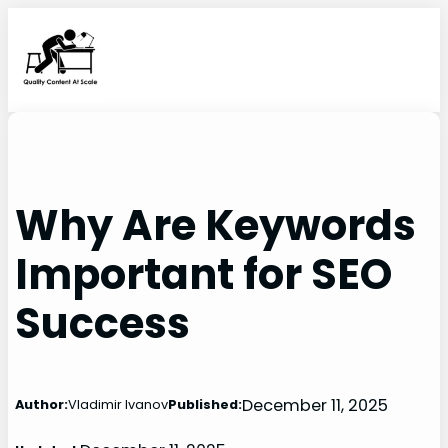
Skip
to
content
Why Are Keywords
Important for SEO
Success
December 11, 2025
Author:
Vladimir Ivanov
Published: