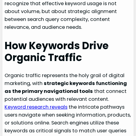
recognize that effective keyword usage is not
about volume, but about strategic alignment
between search query complexity, content
relevance, and audience needs.
How Keywords Drive
Organic Traffic
Organic traffic represents the holy grail of digital
marketing, with
strategic keywords functioning
as the primary navigational tools
that connect
potential audiences with relevant content.
Keyword research reveals
the intricate pathways
users navigate when seeking information, products,
or solutions online. Search engines utilize these
keywords as critical signals to match user queries