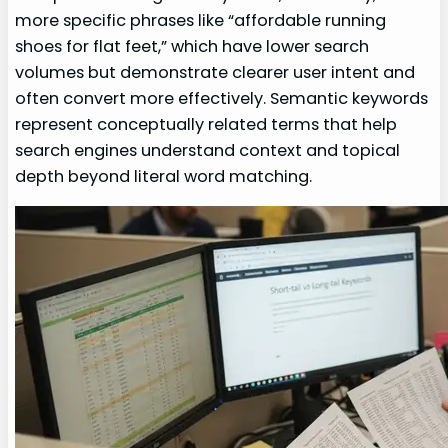
more specific phrases like “affordable running
shoes for flat feet,” which have lower search
volumes but demonstrate clearer user intent and
often convert more effectively. Semantic keywords
represent conceptually related terms that help
search engines understand context and topical
depth beyond literal word matching.