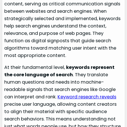
content, serving as critical communication signals
between websites and search engines. When
strategically selected and implemented, keywords
help search engines understand the context,
relevance, and purpose of web pages. They
function as digital signposts that guide search
algorithms toward matching user intent with the
most appropriate content.
At their fundamental level,
keywords represent
the core language of search
. They translate
human questions and needs into machine-
readable signals that search engines like Google
can interpret and rank.
Keyword research reveals
precise user language, allowing content creators
to align their material with specific audience
search behaviors. This means understanding not
just what words people use, but how they structure