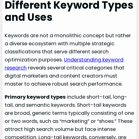
Different Keyword Types
and Uses
Keywords are not a monolithic concept but rather
a diverse ecosystem with multiple strategic
classifications that serve different search
optimization purposes.
Understanding keyword
research
reveals several critical categories that
digital marketers and content creators must
master to achieve robust search performance.
Primary keyword types
include short-tail, long-
tail, and semantic keywords. Short-tail keywords
are broad, generic terms typically consisting of one
or two words, such as “marketing” or “shoes.” These
attract high search volume but face intense
competition. Long-tail keywords, conversely, are