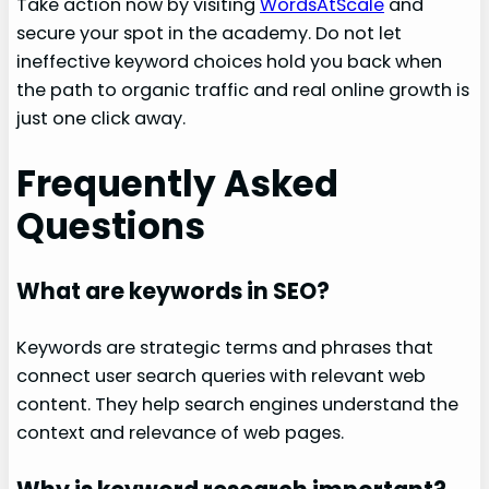
Take action now by visiting
WordsAtScale
and
secure your spot in the academy. Do not let
ineffective keyword choices hold you back when
the path to organic traffic and real online growth is
just one click away.
Frequently Asked
Questions
What are keywords in SEO?
Keywords are strategic terms and phrases that
connect user search queries with relevant web
content. They help search engines understand the
context and relevance of web pages.