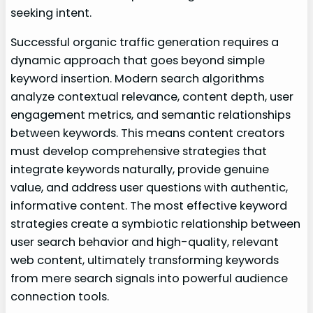
seeking intent.
Successful organic traffic generation requires a
dynamic approach that goes beyond simple
keyword insertion. Modern search algorithms
analyze contextual relevance, content depth, user
engagement metrics, and semantic relationships
between keywords. This means content creators
must develop comprehensive strategies that
integrate keywords naturally, provide genuine
value, and address user questions with authentic,
informative content. The most effective keyword
strategies create a symbiotic relationship between
user search behavior and high-quality, relevant
web content, ultimately transforming keywords
from mere search signals into powerful audience
connection tools.