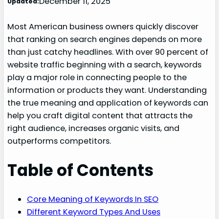
December 11, 2025
Updated:
Most American business owners quickly discover
that ranking on search engines depends on more
than just catchy headlines. With over 90 percent of
website traffic beginning with a search, keywords
play a major role in connecting people to the
information or products they want. Understanding
the true meaning and application of keywords can
help you craft digital content that attracts the
right audience, increases organic visits, and
outperforms competitors.
Table of Contents
Core Meaning of Keywords In SEO
Different Keyword Types And Uses