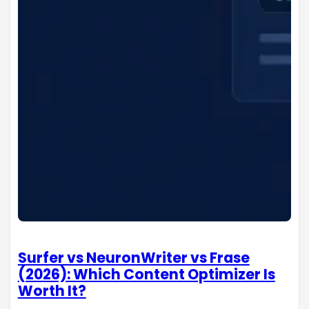
Surfer vs NeuronWriter vs Frase
(2026): Which Content Optimizer Is
Worth It?