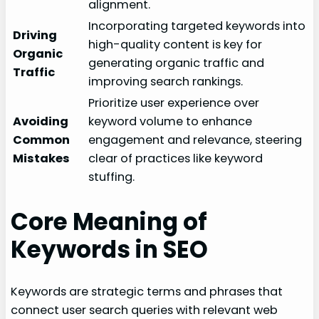
alignment.
Incorporating targeted keywords into
Driving
high-quality content is key for
Organic
generating organic traffic and
Traffic
improving search rankings.
Prioritize user experience over
Avoiding
keyword volume to enhance
Common
engagement and relevance, steering
Mistakes
clear of practices like keyword
stuffing.
Core Meaning of
Keywords in SEO
Keywords are strategic terms and phrases that
connect user search queries with relevant web