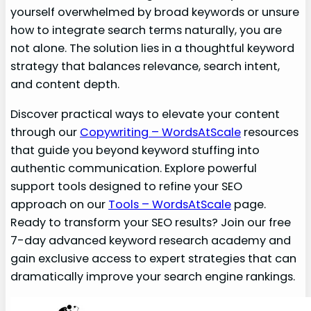
yourself overwhelmed by broad keywords or unsure
how to integrate search terms naturally, you are
not alone. The solution lies in a thoughtful keyword
strategy that balances relevance, search intent,
and content depth.
Discover practical ways to elevate your content
through our
Copywriting – WordsAtScale
resources
that guide you beyond keyword stuffing into
authentic communication. Explore powerful
support tools designed to refine your SEO
approach on our
Tools – WordsAtScale
page.
Ready to transform your SEO results? Join our free
7-day advanced keyword research academy and
gain exclusive access to expert strategies that can
dramatically improve your search engine rankings.