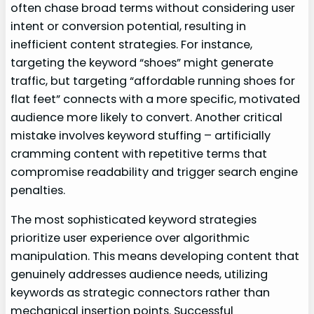
often chase broad terms without considering user
intent or conversion potential, resulting in
inefficient content strategies. For instance,
targeting the keyword “shoes” might generate
traffic, but targeting “affordable running shoes for
flat feet” connects with a more specific, motivated
audience more likely to convert. Another critical
mistake involves keyword stuffing – artificially
cramming content with repetitive terms that
compromise readability and trigger search engine
penalties.
The most sophisticated keyword strategies
prioritize user experience over algorithmic
manipulation. This means developing content that
genuinely addresses audience needs, utilizing
keywords as strategic connectors rather than
mechanical insertion points. Successful